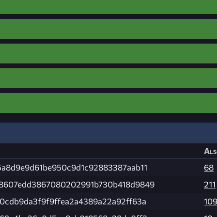
Als
5a8d9e9d61be950c9d1c92883387aab11
68
8607edd3867080202991b730b418d9849
211
0cdb9da3f9f9ffea2a4389a22a92ff63a
10