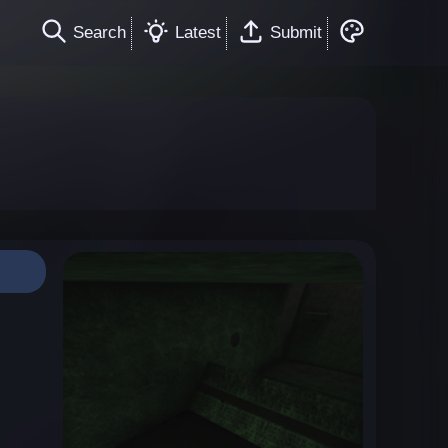
Search
Latest
Submit