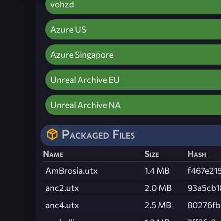
vohzd
Azure US
Azure Singapore
Unreal Archive EU
Unreal Archive NA
Packaged Files
Name
Size
Hash
AmBrosia.utx
1.4 MB
f467e21
anc2.utx
2.0 MB
93a5cb1
anc4.utx
2.5 MB
80276fb