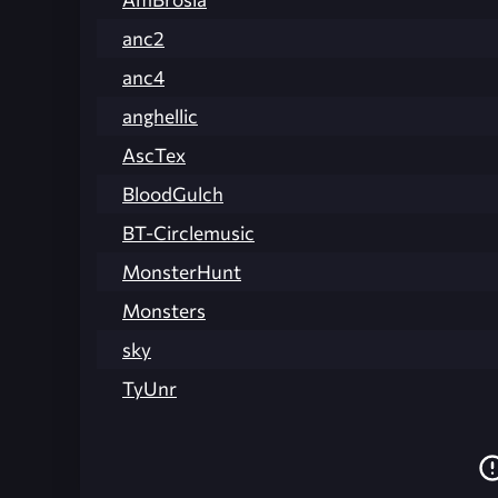
anc2
anc4
anghellic
AscTex
BloodGulch
BT-Circlemusic
MonsterHunt
Monsters
sky
TyUnr