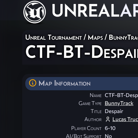
UNREAL
A
Unreal Tournament
/
Maps
/
BunnyTra
CTF-BT-Despai
Map Information
Name
CTF-BT-Desp
Game Type
BunnyTrack
Title
Despair
Author
Lucas Truc
Player Count
6-10
AI/Bot Support
No