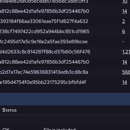
e69a4be26e0d5ec8ab018568c38dc0ff3
10
a812c88ee42d1afe97856b3df254467b0
14
393184f66aa33061eae75f1d627f4a632
2
238cf7497422cd952a944bbc851cd1965
6
1c2495d17e5c9e18e2a5fae393e89bcee
-
d4d2633c8c814287f88cd37b60c56f476
1,2
a812c88ee42d1afe97856b3df254467b0
14
b2d7a17ec74e59636831413edb3cd8c8a
56
7e195d4754f0e95bb23175295cbfbfd4f
14
Status
OK
File is included