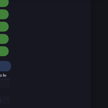
o In
9