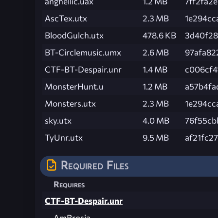
anghellic.uax
1.2 MB
7ff2fa2
AscTex.utx
2.3 MB
1e294cc
BloodGulch.utx
478.6 KB
3d40f28
BT-Circlemusic.umx
2.6 MB
97afa82
CTF-BT-Despair.unr
1.4 MB
c006cf4
MonsterHunt.u
1.2 MB
a57b4fa
Monsters.utx
2.3 MB
1e294cc
sky.utx
4.0 MB
76f55cb
TyUnr.utx
9.5 MB
af21fc2
Required Files
Requires
CTF-BT-Despair.unr
AmBrosia