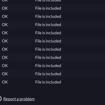
OK
File is included
OK
File is included
OK
File is included
OK
File is included
OK
File is included
OK
File is included
OK
File is included
OK
File is included
OK
File is included
OK
File is included
Report a problem