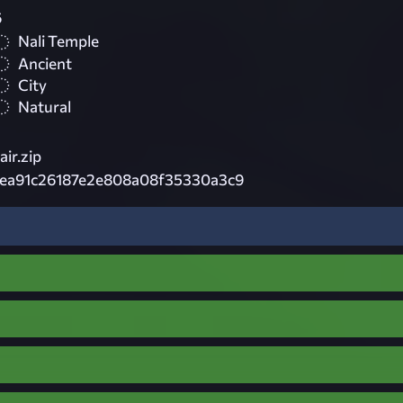
6
Nali Temple
Ancient
City
Natural
ir.zip
ea91c26187e2e808a08f35330a3c9