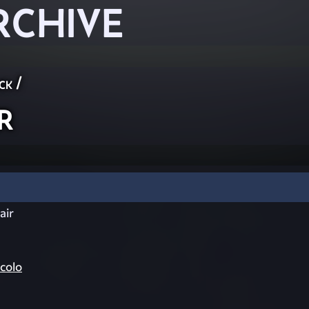
RCHIVE
ck
/
r
air
colo