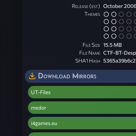
Release (est)
October 200
Themes
File Size
15.5 MB
File Name
CTF-BT-Despa
SHA1 Hash
5365a39b6c2
Download Mirrors
UT-Files
medor
i4games.eu