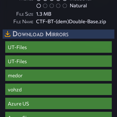
Natural
File Size
1.3 MB
File Name
CTF-BT-(dem)Double-Base.zip
Download Mirrors
UT-Files
UT-Files
medor
vohzd
Azure US