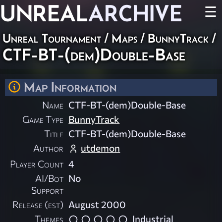
UNREAL
ARCHIVE
☰
Unreal Tournament
/
Maps
/
BunnyTrack
/
CTF-BT-(dem)Double-Base
Map Information
Name
CTF-BT-(dem)Double-Base
Game Type
BunnyTrack
Title
CTF-BT-(dem)Double-Base
Author
utdemon
Player Count
4
AI/Bot
No
Support
Release (est)
August 2000
Themes
Industrial