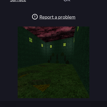
Report a problem