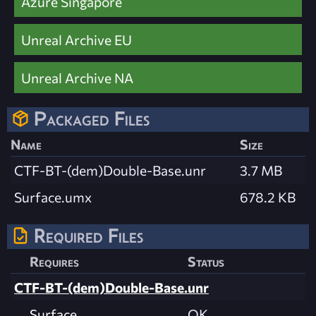
Azure Singapore
Unreal Archive EU
Unreal Archive NA
Packaged Files
Name
Size
CTF-BT-(dem)Double-Base.unr
3.7 MB
Surface.umx
678.2 KB
Required Files
Requires
Status
CTF-BT-(dem)Double-Base.unr
Surface
OK