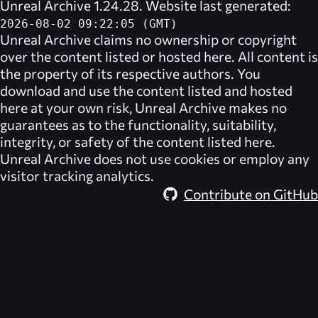
Unreal Archive 1.24.28. Website last generated:
2026-08-02 09:22:05 (GMT)
Unreal Archive
claims no ownership or copyright
over the content listed or hosted here. All content is
the property of its respective authors. You
download and use the content listed and hosted
here at your own risk,
Unreal Archive
makes no
guarantees as to the functionality, suitability,
integrity, or safety of the content listed here.
Unreal Archive
does not use cookies or employ any
visitor tracking analytics.
Contribute on GitHub