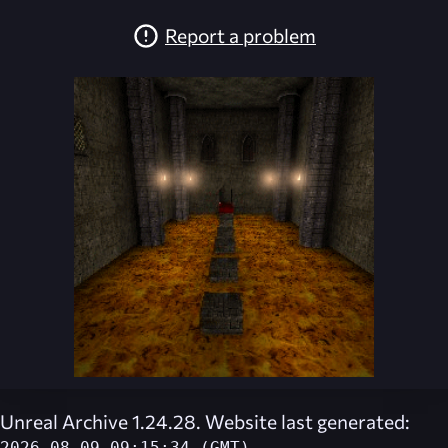
Report a problem
Unreal Archive 1.24.28. Website last generated: