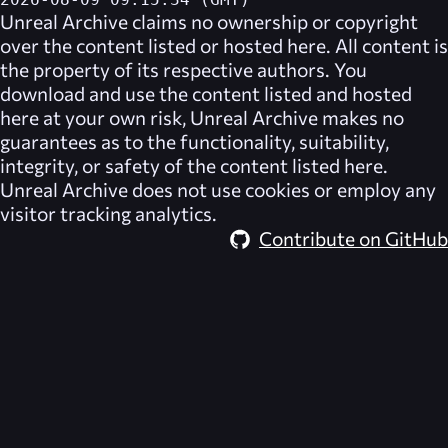
2026-08-09 09:15:34 (GMT)
Unreal Archive
claims no ownership or copyright
over the content listed or hosted here. All content is
the property of its respective authors. You
download and use the content listed and hosted
here at your own risk,
Unreal Archive
makes no
guarantees as to the functionality, suitability,
integrity, or safety of the content listed here.
Unreal Archive
does not use cookies or employ any
visitor tracking analytics.
Contribute on GitHub