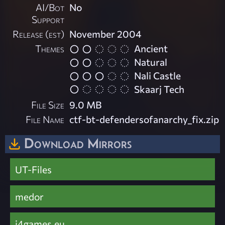
AI/Bot
No
Support
Release (est)
November 2004
Themes
Ancient
Natural
Nali Castle
Skaarj Tech
File Size
9.0 MB
File Name
ctf-bt-defendersofanarchy_fix.zip
Download Mirrors
UT-Files
medor
i4games.eu