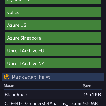
vohzd
Azure US
Azure Singapore
Unreal Archive EU
Unreal Archive NA
Packaged Files
Name
Size
BloodR.utx
455.1 KB
CTF-BT-DefendersOfAnarchy_fix.unr
9.5 MB