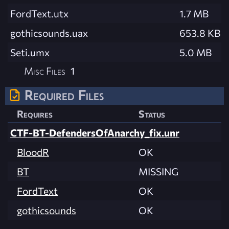
FordText.utx
1.7 MB
gothicsounds.uax
653.8 KB
Seti.umx
5.0 MB
Misc Files
1
Required Files
Requires
Status
CTF-BT-DefendersOfAnarchy_fix.unr
BloodR
OK
BT
MISSING
FordText
OK
gothicsounds
OK