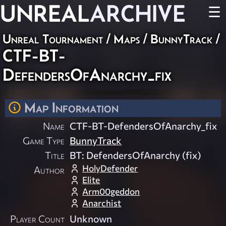
UNREAL
ARCHIVE
☰
Unreal Tournament
/
Maps
/
BunnyTrack
/
CTF-BT-
DefendersOfAnarchy_fix
Map Information
Name
CTF-BT-DefendersOfAnarchy_fix
Game Type
BunnyTrack
Title
BT: DefendersOfAnarchy (fix)
HolyDefender
Author
Elite
Arm00geddon
Anarchist
Player Count
Unknown