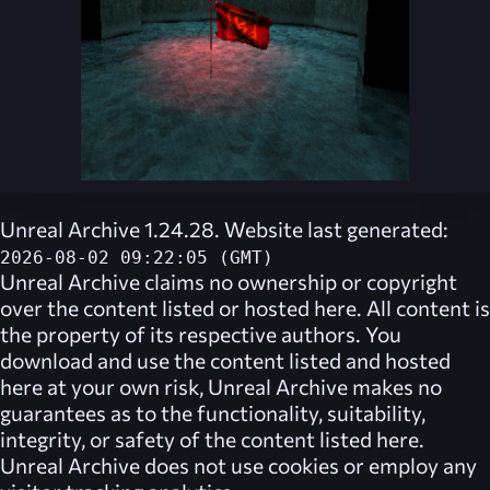
Unreal Archive 1.24.28. Website last generated:
2026-08-02 09:22:05 (GMT)
Unreal Archive
claims no ownership or copyright
over the content listed or hosted here. All content is
the property of its respective authors. You
download and use the content listed and hosted
here at your own risk,
Unreal Archive
makes no
guarantees as to the functionality, suitability,
integrity, or safety of the content listed here.
Unreal Archive
does not use cookies or employ any