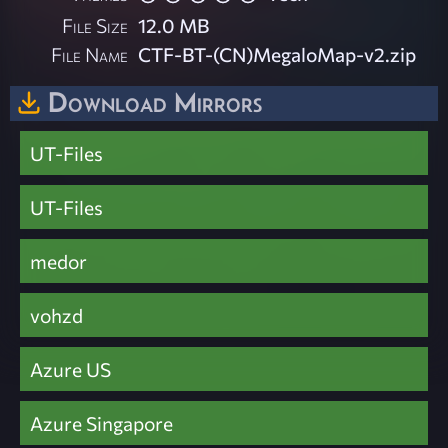
File Size
12.0 MB
File Name
CTF-BT-(CN)MegaloMap-v2.zip
Download Mirrors
UT-Files
UT-Files
medor
vohzd
Azure US
Azure Singapore