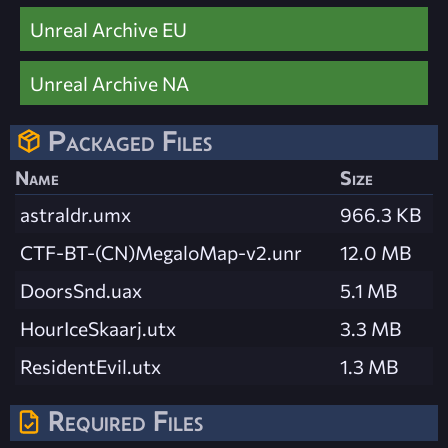
Unreal Archive EU
Unreal Archive NA
Packaged Files
Name
Size
astraldr.umx
966.3 KB
CTF-BT-(CN)MegaloMap-v2.unr
12.0 MB
DoorsSnd.uax
5.1 MB
HourIceSkaarj.utx
3.3 MB
ResidentEvil.utx
1.3 MB
Required Files