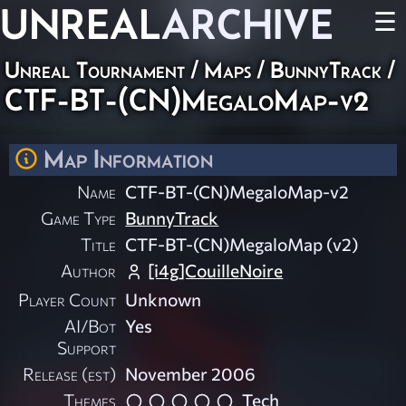
UNREAL
ARCHIVE
☰
Unreal Tournament
/
Maps
/
BunnyTrack
/
CTF-BT-(CN)MegaloMap-v2
Map Information
Name
CTF-BT-(CN)MegaloMap-v2
Game Type
BunnyTrack
Title
CTF-BT-(CN)MegaloMap (v2)
Author
[i4g]CouilleNoire
Player Count
Unknown
AI/Bot
Yes
Support
Release (est)
November 2006
Themes
Tech