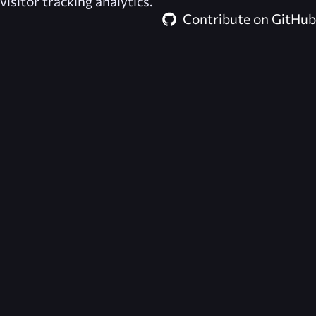
visitor tracking analytics.
Contribute on GitHub