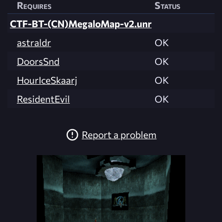
Requires
Status
CTF-BT-(CN)MegaloMap-v2.unr
astraldr
OK
DoorsSnd
OK
HourIceSkaarj
OK
ResidentEvil
OK
Report a problem