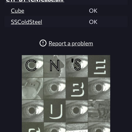
Cube
OK
SSColdSteel
OK
Report a problem