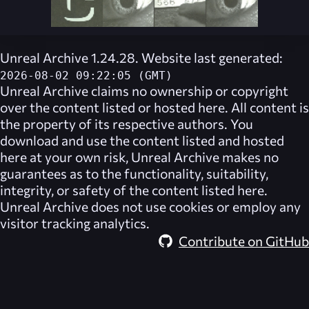
Unreal Archive 1.24.28. Website last generated:
2026-08-02 09:22:05 (GMT)
Unreal Archive
claims no ownership or copyright
over the content listed or hosted here. All content is
the property of its respective authors. You
download and use the content listed and hosted
here at your own risk,
Unreal Archive
makes no
guarantees as to the functionality, suitability,
integrity, or safety of the content listed here.
Unreal Archive
does not use cookies or employ any
visitor tracking analytics.
Contribute on GitHub