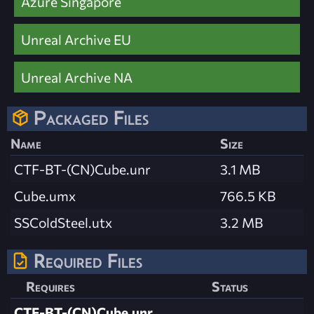
Azure Singapore
Unreal Archive EU
Unreal Archive NA
Packaged Files
Name
Size
CTF-BT-(CN)Cube.unr
3.1 MB
Cube.umx
766.5 KB
SSColdSteel.utx
3.2 MB
Required Files
Requires
Status
CTF-BT-(CN)Cube.unr