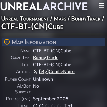
UNREAL
ARCHIVE
☰
Unreal Tournament
/
Maps
/
BunnyTrack
/
CTF-BT-(CN)Cube
Map Information
Name
CTF-BT-(CN)Cube
Game Type
BunnyTrack
Title
CTF-BT-(CN)Cube
Author
[i4g]CouilleNoire
Player Count
Unknown
AI/Bot
No
Support
Release (est)
September 2005
Themes
Tech