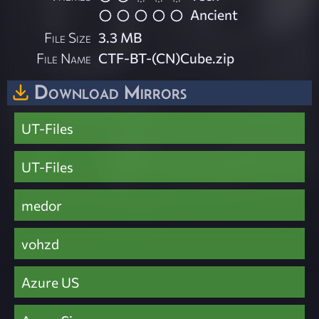
Ancient
File Size
3.3 MB
File Name
CTF-BT-(CN)Cube.zip
Download Mirrors
UT-Files
UT-Files
medor
vohzd
Azure US