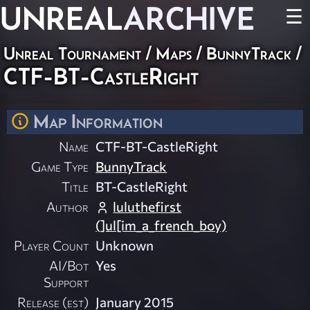
UNREAL
ARCHIVE
☰
Unreal Tournament
/
Maps
/
BunnyTrack
/
CTF-BT-CastleRight
Map Information
Name
CTF-BT-CastleRight
Game Type
BunnyTrack
Title
BT-CastleRight
Author
luluthefirst
(]ul[im_a_french_boy)
Player Count
Unknown
AI/Bot
Yes
Support
Release (est)
January 2015