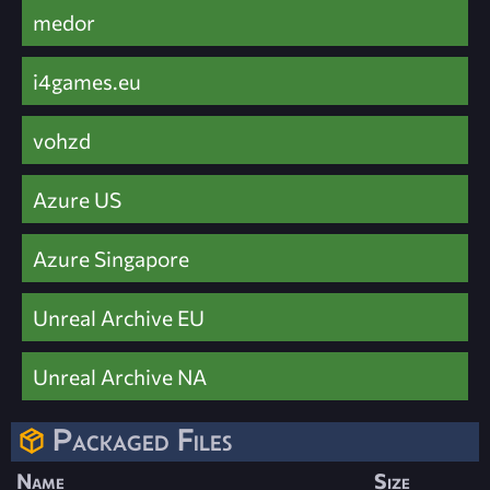
medor
i4games.eu
vohzd
Azure US
Azure Singapore
Unreal Archive EU
Unreal Archive NA
Packaged Files
Name
Size