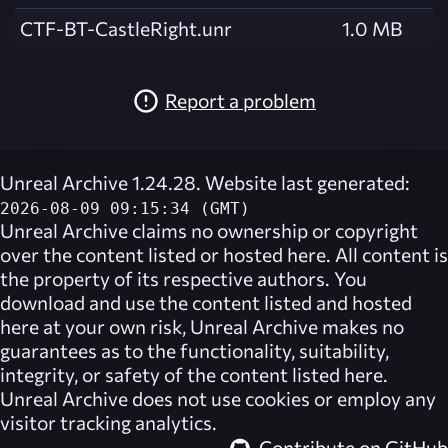
CTF-BT-CastleRight.unr
1.0 MB
Report a problem
Unreal Archive 1.24.28. Website last generated:
2026-08-09 09:15:34 (GMT)
Unreal Archive
claims no ownership or copyright
over the content listed or hosted here. All content is
the property of its respective authors. You
download and use the content listed and hosted
here at your own risk,
Unreal Archive
makes no
guarantees as to the functionality, suitability,
integrity, or safety of the content listed here.
Unreal Archive
does not use cookies or employ any
visitor tracking analytics.
Contribute on GitHub