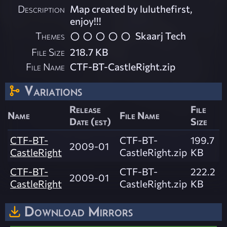
Description
Map created by luluthefirst,
enjoy!!!
Themes
Skaarj Tech
File Size
218.7 KB
File Name
CTF-BT-CastleRight.zip
Variations
Release
File
Name
File Name
Date (est)
Size
CTF-BT-
CTF-BT-
199.7
2009-01
CastleRight
CastleRight.zip
KB
CTF-BT-
CTF-BT-
222.2
2009-01
CastleRight
CastleRight.zip
KB
Download Mirrors