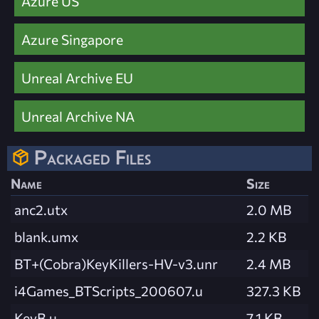
Azure US
Azure Singapore
Unreal Archive EU
Unreal Archive NA
Packaged Files
Name
Size
anc2.utx
2.0 MB
blank.umx
2.2 KB
BT+(Cobra)KeyKillers-HV-v3.unr
2.4 MB
i4Games_BTScripts_200607.u
327.3 KB
KeyB.u
7.1 KB