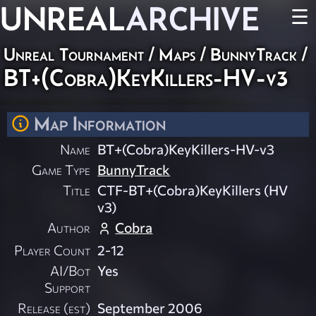
UNREAL
ARCHIVE
☰
Unreal Tournament
/
Maps
/
BunnyTrack
/
BT+(Cobra)KeyKillers-HV-v3
Map Information
Name
BT+(Cobra)KeyKillers-HV-v3
Game Type
BunnyTrack
Title
CTF-BT+(Cobra)KeyKillers (HV
v3)
Author
Cobra
Player Count
2-12
AI/Bot
Yes
Support
Release (est)
September 2006