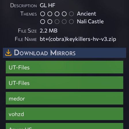
Description
GL HF
Themes
Ancient
Nali Castle
File Size
2.2 MB
File Name
bt+(cobra)keykillers-hv-v3.zip
Download Mirrors
UT-Files
UT-Files
medor
vohzd