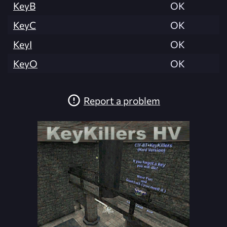
KeyB
OK
KeyC
OK
KeyI
OK
KeyO
OK
Report a problem