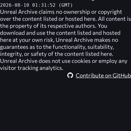
2026-08-10 01:31:52 (GMT)
Unreal Archive
claims no ownership or copyright
over the content listed or hosted here. All content is
the property of its respective authors. You
download and use the content listed and hosted
here at your own risk,
Unreal Archive
makes no
guarantees as to the functionality, suitability,
integrity, or safety of the content listed here.
Unreal Archive
does not use cookies or employ any
visitor tracking analytics.
Contribute on GitHub