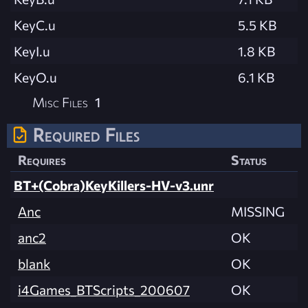
KeyC.u
5.5 KB
KeyI.u
1.8 KB
KeyO.u
6.1 KB
Misc Files
1
Required Files
Requires
Status
BT+(Cobra)KeyKillers-HV-v3.unr
Anc
MISSING
anc2
OK
blank
OK
i4Games_BTScripts_200607
OK