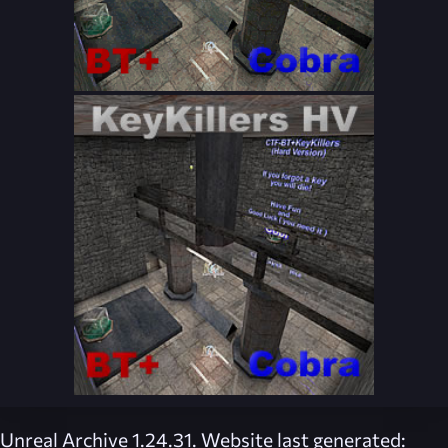
Unreal Archive 1.24.31. Website last generated: