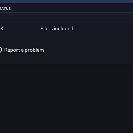
tatus
K
File is included
Report a problem