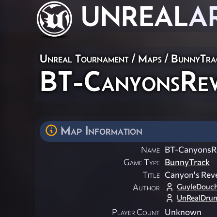
UNREAL
A
Unreal Tournament
/
Maps
/
BunnyTra
BT-CanyonsRe
Map Information
Name
BT-CanyonsR
Game Type
BunnyTrack
Title
Canyon's Rev
GuyleDouc
Author
UnRealDru
Player Count
Unknown