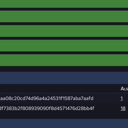
Als
aa08c20cd74d96a4a24531f1587aba7aafd
1
df7383b2f808939090f8d4571476d28bb4f
18