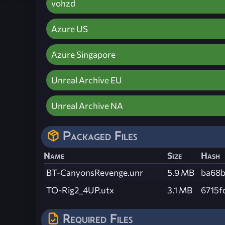
vohzd
Azure US
Azure Singapore
Unreal Archive EU
Unreal Archive NA
Packaged Files
Name
Size
Hash
BT-CanyonsRevenge.unr
5.9 MB
ba68b
TO-Rig2_4UP.utx
3.1 MB
6715f
Required Files