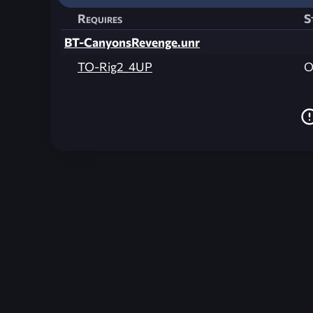
Requires
S
BT-CanyonsRevenge.unr
TO-Rig2_4UP
O