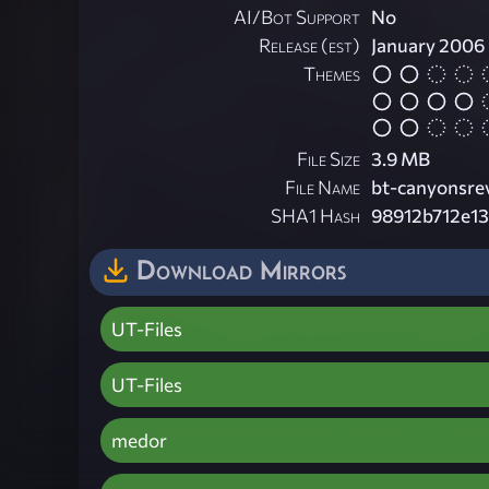
AI/Bot Support
No
Release (est)
January 2006
Themes
File Size
3.9 MB
File Name
bt-canyonsre
SHA1 Hash
98912b712e1
Download Mirrors
UT-Files
UT-Files
medor