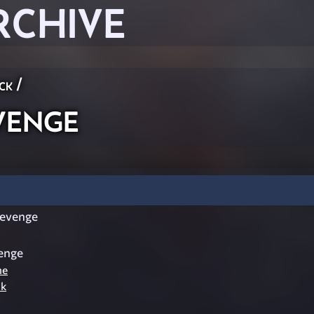
RCHIVE
ck
/
venge
evenge
enge
he
nk