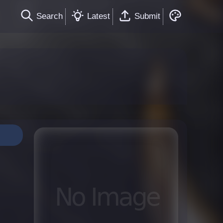
Search
Latest
Submit