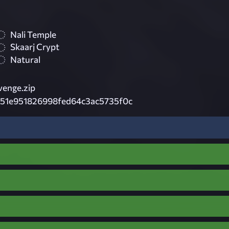
Nali Temple
Skaarj Crypt
Natural
venge.zip
351e951826998fed64c3ac5735f0c