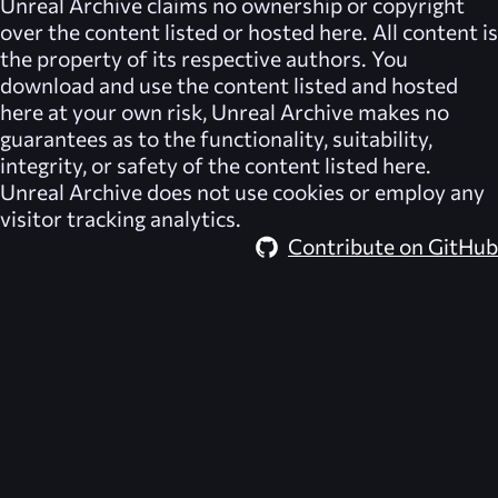
Unreal Archive
claims no ownership or copyright
over the content listed or hosted here. All content is
the property of its respective authors. You
download and use the content listed and hosted
here at your own risk,
Unreal Archive
makes no
guarantees as to the functionality, suitability,
integrity, or safety of the content listed here.
Unreal Archive
does not use cookies or employ any
visitor tracking analytics.
Contribute on GitHub