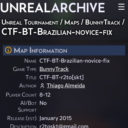
UNREAL
ARCHIVE
☰
Unreal Tournament
/
Maps
/
BunnyTrack
/
CTF-BT-Brazilian-novice-fix
Map Information
Name
CTF-BT-Brazilian-novice-fix
Game Type
BunnyTrack
Title
CTF-BT-r2to[skt]
Author
Thiago Almeida
Player Count
8-12
AI/Bot
No
Support
Release (est)
January 2015
Description
r2toskt@gmail.com