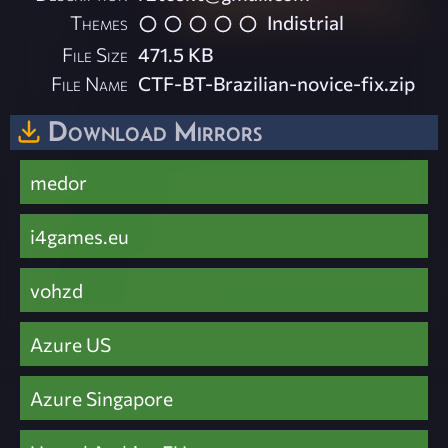
Themes
Indistrial
File Size
471.5 KB
File Name
CTF-BT-Brazilian-novice-fix.zip
Download Mirrors
medor
i4games.eu
vohzd
Azure US
Azure Singapore