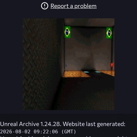
Report a problem
Unreal Archive 1.24.28. Website last generated:
2026-08-02 09:22:06 (GMT)