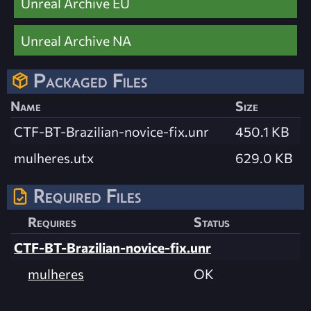
Unreal Archive EU
Unreal Archive NA
Packaged Files
Name
Size
CTF-BT-Brazilian-novice-fix.unr
450.1 KB
mulheres.utx
629.0 KB
Required Files
Requires
Status
CTF-BT-Brazilian-novice-fix.unr
mulheres
OK