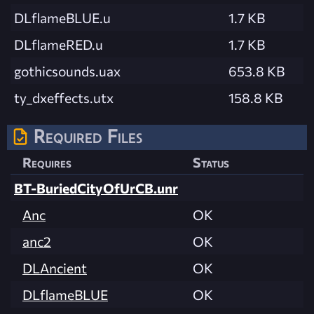
DLflameBLUE.u
1.7 KB
DLflameRED.u
1.7 KB
gothicsounds.uax
653.8 KB
ty_dxeffects.utx
158.8 KB
Required Files
Requires
Status
BT-BuriedCityOfUrCB.unr
Anc
OK
anc2
OK
DLAncient
OK
DLflameBLUE
OK