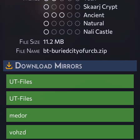
Skaarj Crypt
Ancient
Natural
Nali Castle
File Size
11.2 MB
File Name
bt-buriedcityofurcb.zip
Download Mirrors
UT-Files
UT-Files
medor
vohzd