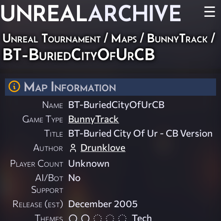
UNREAL
ARCHIVE
☰
Unreal Tournament
/
Maps
/
BunnyTrack
/
BT-BuriedCityOfUrCB
Map Information
Name
BT-BuriedCityOfUrCB
Game Type
BunnyTrack
Title
BT-Buried City Of Ur - CB Version
Author
Drunklove
Player Count
Unknown
AI/Bot
No
Support
Release (est)
December 2005
Themes
Tech