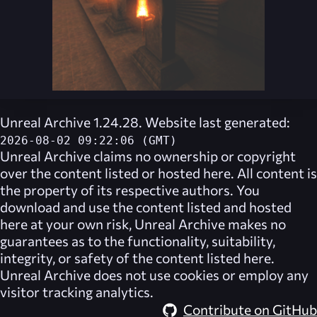
Unreal Archive 1.24.28. Website last generated:
2026-08-02 09:22:06 (GMT)
Unreal Archive
claims no ownership or copyright
over the content listed or hosted here. All content is
the property of its respective authors. You
download and use the content listed and hosted
here at your own risk,
Unreal Archive
makes no
guarantees as to the functionality, suitability,
integrity, or safety of the content listed here.
Unreal Archive
does not use cookies or employ any
visitor tracking analytics.
Contribute on GitHub