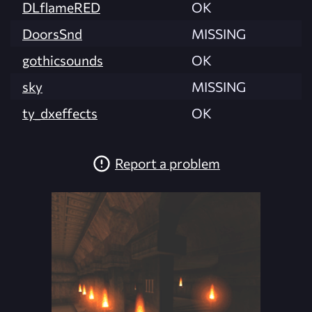
DLflameRED
OK
DoorsSnd
MISSING
gothicsounds
OK
sky
MISSING
ty_dxeffects
OK
Report a problem