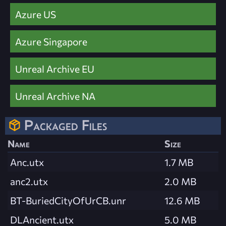
Azure US
Azure Singapore
Unreal Archive EU
Unreal Archive NA
Packaged Files
Name
Size
Anc.utx
1.7 MB
anc2.utx
2.0 MB
BT-BuriedCityOfUrCB.unr
12.6 MB
DLAncient.utx
5.0 MB