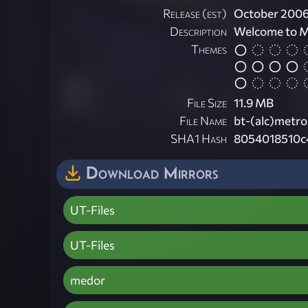
Release (est)
October 200
Description
Welcome to 
Themes
File Size
11.9 MB
File Name
bt-(alc)metr
SHA1 Hash
8054018510c
Download Mirrors
UT-Files
UT-Files
medor