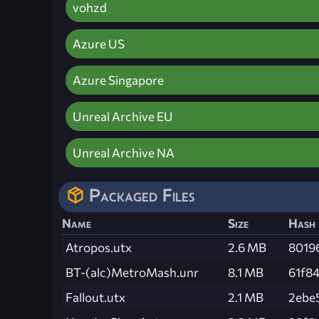
vohzd
Azure US
Azure Singapore
Unreal Archive EU
Unreal Archive NA
Packaged Files
Name
Size
Hash
Atropos.utx
2.6 MB
8019
BT-(alc)MetroMash.unr
8.1 MB
61f8
Fallout.utx
2.1 MB
2ebe