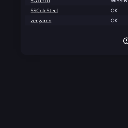
SGTech1
MISSI
SSColdSteel
OK
zengardn
OK