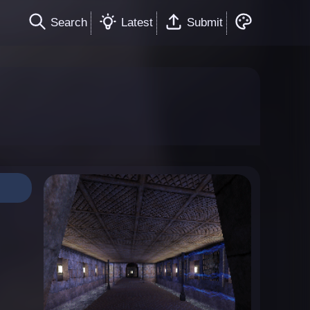
Search
Latest
Submit