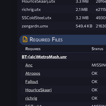
HourIceSkaarj.utx
3.3 MB
28f6
richrig.utx
2.1 MB
e211
SSColdSteel.utx
3.2 MB
4930
zengardn.umx
549.4 KB
2163
Required Files
Requires
Status
BT-(alc)MetroMash.unr
Anc
MISSI
Atropos
OK
Fallout
OK
HourIceSkaarj
OK
richrig
OK