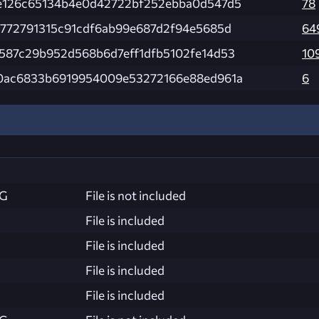
e126c65134b4e0d42722bf252ebba0d547d5
78
5772791315c91cdf6ab99e687d2f94e5685d
64
587c29b952d568b6d7eff1dfb5102fe14d53
10
0ac6833b6919954009e53272166e88ed961a
6
NG
File is not included
File is included
File is included
File is included
File is included