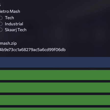
6
Metro Mash
Tech
Industrial
Skaarj Tech
omash.zip
4b9e73cc1a68279ac5a6cd99f06db