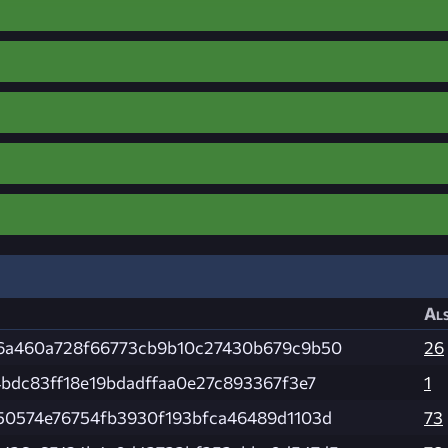
Als
6a460a728f66773cb9b10c27430b679c9b50
26
4bdc83ff18e19bdadffaa0e27c893367f3e7
1
50574e76754fb3930f193bfca46489d1103d
73