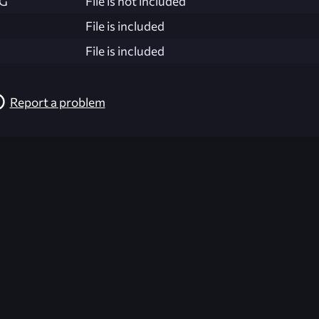
NG
File is not included
File is included
File is included
Report a problem