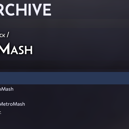
RCHIVE
ck
/
oMash
roMash
)MetroMash
~