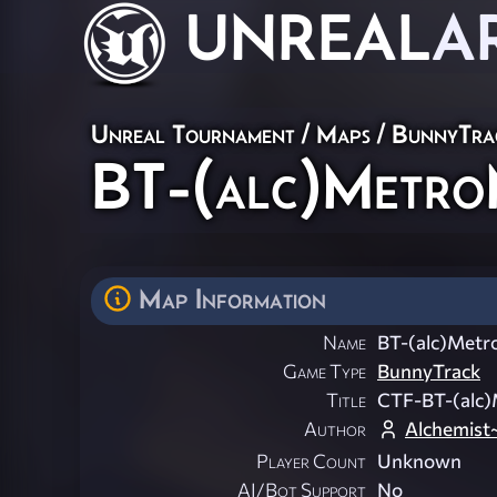
UNREAL
A
Unreal Tournament
/
Maps
/
BunnyTra
BT-(alc)Metr
Map Information
Name
BT-(alc)Met
Game Type
BunnyTrack
Title
CTF-BT-(alc
Author
Alchemist
Player Count
Unknown
AI/Bot Support
No