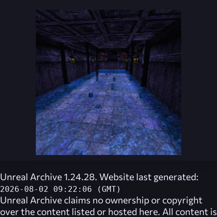
Unreal Archive 1.24.28. Website last generated:
2026-08-02 09:22:06 (GMT)
Unreal Archive
claims no ownership or copyright
over the content listed or hosted here. All content is