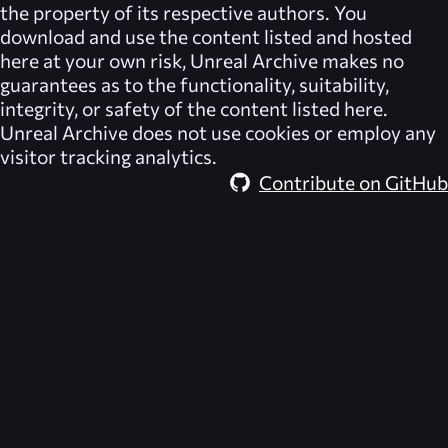
the property of its respective authors. You
download and use the content listed and hosted
here at your own risk,
Unreal Archive
makes no
guarantees as to the functionality, suitability,
integrity, or safety of the content listed here.
Unreal Archive
does not use cookies or employ any
visitor tracking analytics.
Contribute on GitHub