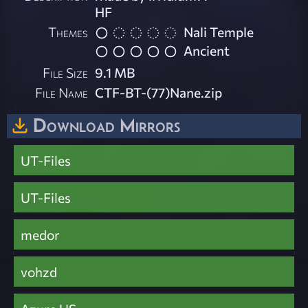
HF
Themes
Nali Temple
Ancient
File Size
9.1 MB
File Name
CTF-BT-(77)Nane.zip
Download Mirrors
UT-Files
UT-Files
medor
vohzd