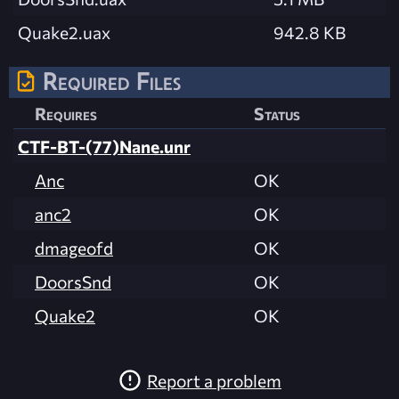
Quake2.uax
942.8 KB
Required Files
Requires
Status
CTF-BT-(77)Nane.unr
Anc
OK
anc2
OK
dmageofd
OK
DoorsSnd
OK
Quake2
OK
Report a problem