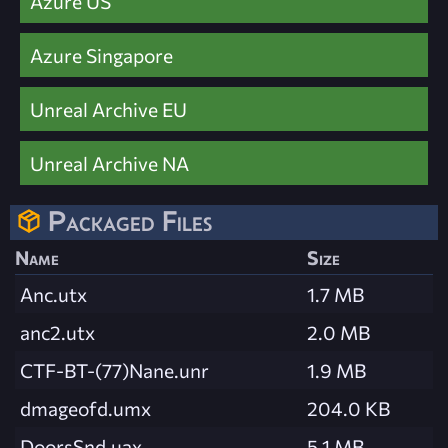
Azure US
Azure Singapore
Unreal Archive EU
Unreal Archive NA
Packaged Files
Name
Size
Anc.utx
1.7 MB
anc2.utx
2.0 MB
CTF-BT-(77)Nane.unr
1.9 MB
dmageofd.umx
204.0 KB
DoorsSnd.uax
5.1 MB