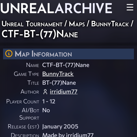
UNREAL
ARCHIVE
☰
Unreal Tournament
/
Maps
/
BunnyTrack
/
CTF-BT-(77)Nane
Map Information
Name
CTF-BT-(77)Nane
Game Type
BunnyTrack
Title
BT-(77)Nane
Author
irridium77
Player Count
1 - 12
AI/Bot
No
Support
Release (est)
January 2005
Description
Made by irridium77