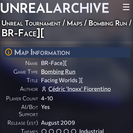
UNREAL
ARCHIVE
☰
Unreal Tournament
/
Maps
/
Bombing Run
/
BR-Face][
Map Information
Name
BR-Face][
Game Type
Bombing Run
Title
Facing Worlds ][
Author
Cédric 'Inoxx' Fiorentino
Player Count
4-10
AI/Bot
Yes
Support
Release (est)
August 2009
Themes
Industrial