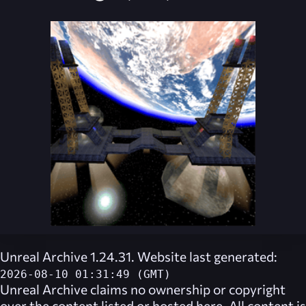
Unreal Archive 1.24.31. Website last generated:
2026-08-10 01:31:49 (GMT)
Unreal Archive
claims no ownership or copyright
over the content listed or hosted here. All content is