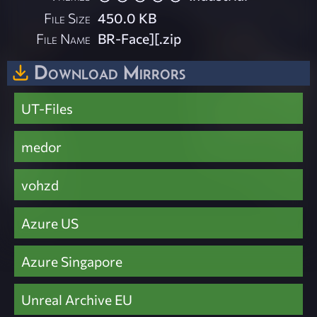
File Size
450.0 KB
File Name
BR-Face][.zip
Download Mirrors
UT-Files
medor
vohzd
Azure US
Azure Singapore
Unreal Archive EU