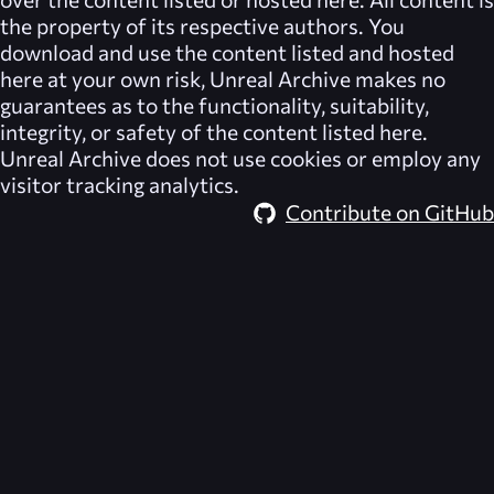
the property of its respective authors. You
download and use the content listed and hosted
here at your own risk,
Unreal Archive
makes no
guarantees as to the functionality, suitability,
integrity, or safety of the content listed here.
Unreal Archive
does not use cookies or employ any
visitor tracking analytics.
Contribute on GitHub