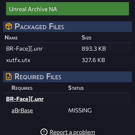
Unreal Archive NA
Packaged Files
Name
Size
BR-Face][.unr
893.3 KB
xutfx.utx
327.6 KB
Required Files
Requires
Status
BR-Face][.unr
aBrBase
MISSING
Report a problem