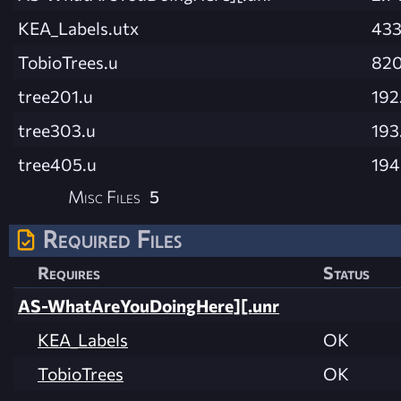
KEA_Labels.utx
433
TobioTrees.u
820
tree201.u
192
tree303.u
193
tree405.u
194
Misc Files
5
Required Files
Requires
Status
AS-WhatAreYouDoingHere][.unr
KEA_Labels
OK
TobioTrees
OK