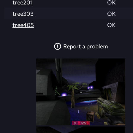
tree201
OK
tree303
OK
tree405
OK
Report a problem