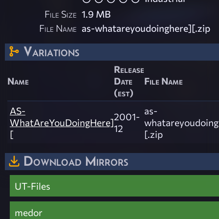
File Size
1.9 MB
File Name
as-whatareyoudoinghere][.zip
Variations
Release
Name
Date
File Name
(est)
AS-
as-
2001-
WhatAreYouDoingHere]
whatareyoudoing
12
[
[.zip
Download Mirrors
UT-Files
medor