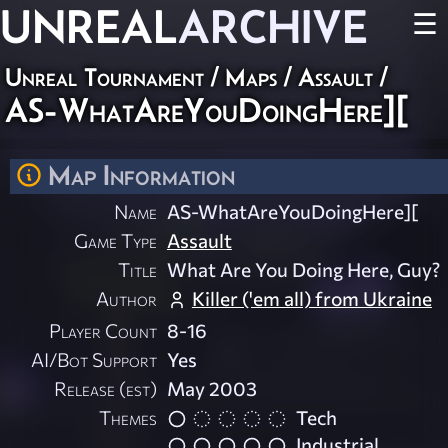
UNREAL
ARCHIVE
☰
Unreal Tournament
/
Maps
/
Assault
/
AS-WhatAreYouDoingHere][
Map Information
Name
AS-WhatAreYouDoingHere][
Game Type
Assault
Title
What Are You Doing Here, Guy?
Author
Killer ('em all) from Ukraine
Player Count
8-16
AI/Bot Support
Yes
Release (est)
May 2003
Themes
Tech
Industrial