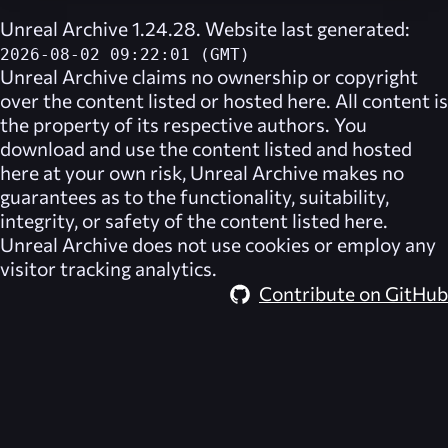
Unreal Archive 1.24.28. Website last generated:
2026-08-02 09:22:01 (GMT)
Unreal Archive
claims no ownership or copyright
over the content listed or hosted here. All content is
the property of its respective authors. You
download and use the content listed and hosted
here at your own risk,
Unreal Archive
makes no
guarantees as to the functionality, suitability,
integrity, or safety of the content listed here.
Unreal Archive
does not use cookies or employ any
visitor tracking analytics.
Contribute on GitHub