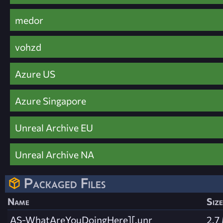
medor
vohzd
Azure US
Azure Singapore
Unreal Archive EU
Unreal Archive NA
Packaged Files
Name
Size
AS-WhatAreYouDoingHere][.unr
2.7