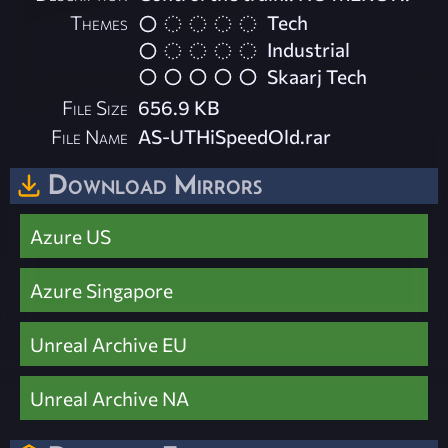
Themes
Tech
Industrial
Skaarj Tech
File Size
656.9 KB
File Name
AS-UTHiSpeedOld.rar
Download Mirrors
Azure US
Azure Singapore
Unreal Archive EU
Unreal Archive NA