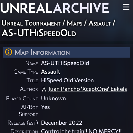
UNREAL
ARCHIVE
☰
Unreal Tournament
/
Maps
/
Assault
/
AS-UTHiSpeedOld
Map Information
Name
AS-UTHiSpeedOld
Game Type
Assault
Title
HiSpeed Old Version
Author
Juan Pancho 'XceptOne' Eekels
Player Count
Unknown
AI/Bot
Yes
Support
Release (est)
December 2022
Description
Control the train!! NO MERCY!!