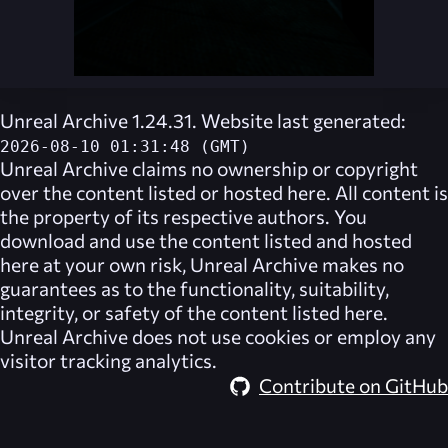
Unreal Archive 1.24.31. Website last generated:
2026-08-10 01:31:48 (GMT)
Unreal Archive
claims no ownership or copyright
over the content listed or hosted here. All content is
the property of its respective authors. You
download and use the content listed and hosted
here at your own risk,
Unreal Archive
makes no
guarantees as to the functionality, suitability,
integrity, or safety of the content listed here.
Unreal Archive
does not use cookies or employ any
visitor tracking analytics.
Contribute on GitHub