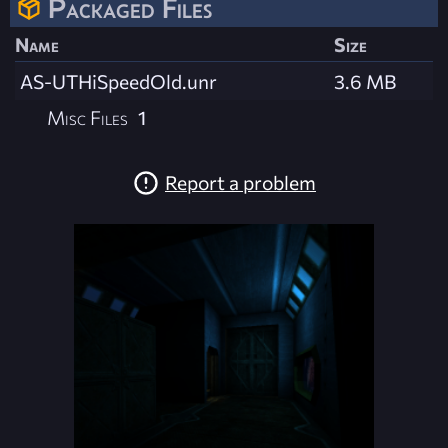
Packaged Files
Name
Size
AS-UTHiSpeedOld.unr
3.6 MB
Misc Files
1
Report a problem