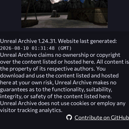
Unreal Archive 1.24.31. Website last generated:
2026-08-10 01:31:48 (GMT)
Unreal Archive
claims no ownership or copyright
over the content listed or hosted here. All content is
the property of its respective authors. You
download and use the content listed and hosted
here at your own risk,
Unreal Archive
makes no
guarantees as to the functionality, suitability,
integrity, or safety of the content listed here.
Unreal Archive
does not use cookies or employ any
visitor tracking analytics.
Contribute on GitHub