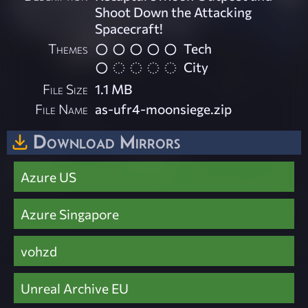
Shoot Down the Attacking
Spacecraft!
Themes
Tech
City
File Size
1.1 MB
File Name
as-ufr4-moonsiege.zip
Download Mirrors
Azure US
Azure Singapore
vohzd
Unreal Archive EU