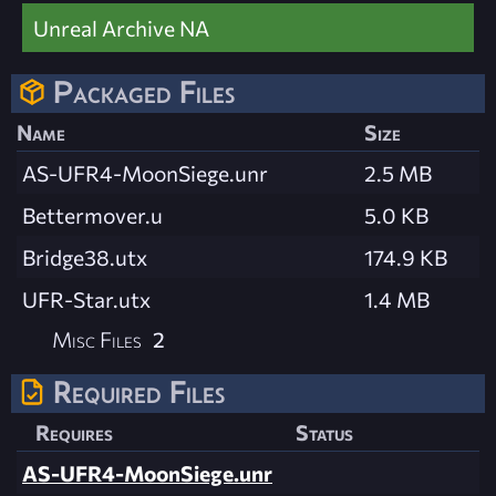
Unreal Archive NA
Packaged Files
Name
Size
AS-UFR4-MoonSiege.unr
2.5 MB
Bettermover.u
5.0 KB
Bridge38.utx
174.9 KB
UFR-Star.utx
1.4 MB
Misc Files
2
Required Files
Requires
Status
AS-UFR4-MoonSiege.unr