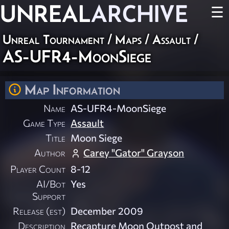
UNREAL
ARCHIVE
☰
Unreal Tournament
/
Maps
/
Assault
/
AS-UFR4-MoonSiege
Map Information
Name
AS-UFR4-MoonSiege
Game Type
Assault
Title
Moon Siege
Author
Carey "Gator" Grayson
Player Count
8-12
AI/Bot
Yes
Support
Release (est)
December 2009
Description
Recapture Moon Outpost and