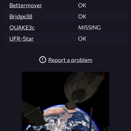
Bettermover
OK
Bridge38
OK
QUAKE3c
MISSING
UFR-Star
OK
Report a problem