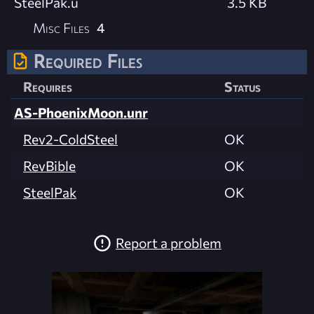
SteelPak.u
3.5 KB
Misc Files
4
Required Files
Requires
Status
AS-PhoenixMoon.unr
Rev2-ColdSteel
OK
RevBible
OK
SteelPak
OK
Report a problem