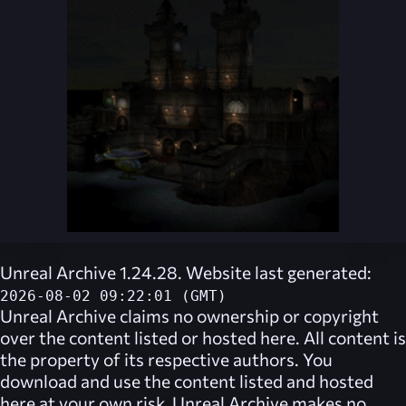
Unreal Archive 1.24.28. Website last generated:
2026-08-02 09:22:01 (GMT)
Unreal Archive
claims no ownership or copyright
over the content listed or hosted here. All content is
the property of its respective authors. You
download and use the content listed and hosted
here at your own risk,
Unreal Archive
makes no