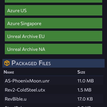
Azure US
Azure Singapore
Unreal Archive EU
Unreal Archive NA
Packaged Files
Name
Size
AS-PhoenixMoon.unr
11.0 MB
Rev2-ColdSteel.utx
1.5 MB
RevBible.u
17.0 KB