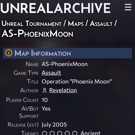
UNREAL
ARCHIVE
☰
Unreal Tournament
/
Maps
/
Assault
/
AS-PhoenixMoon
Map Information
Name
AS-PhoenixMoon
Game Type
Assault
Title
Operation "Phoenix Moon"
Author
Revelation
Player Count
10
AI/Bot
Yes
Support
Release (est)
July 2005
Themes
Ancient