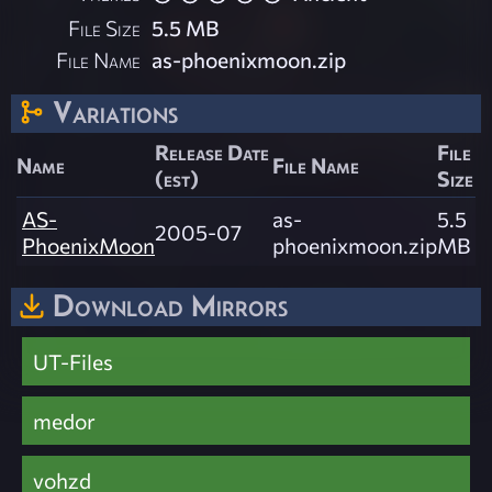
File Size
5.5 MB
File Name
as-phoenixmoon.zip
Variations
Release Date
File
Name
File Name
(est)
Size
AS-
as-
5.5
2005-07
PhoenixMoon
phoenixmoon.zip
MB
Download Mirrors
UT-Files
medor
vohzd