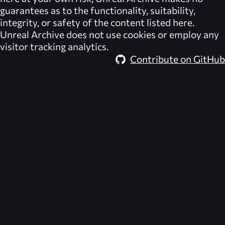
guarantees as to the functionality, suitability,
integrity, or safety of the content listed here.
Unreal Archive
does not use cookies or employ any
visitor tracking analytics.
Contribute on GitHub