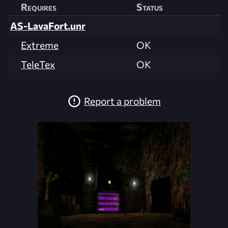
Requires
Status
AS-LavaFort.unr
Extreme
OK
TeleTex
OK
Report a problem