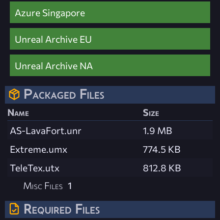
Azure Singapore
Unreal Archive EU
Unreal Archive NA
Packaged Files
Name
Size
AS-LavaFort.unr
1.9 MB
Extreme.umx
774.5 KB
TeleTex.utx
812.8 KB
Misc Files
1
Required Files