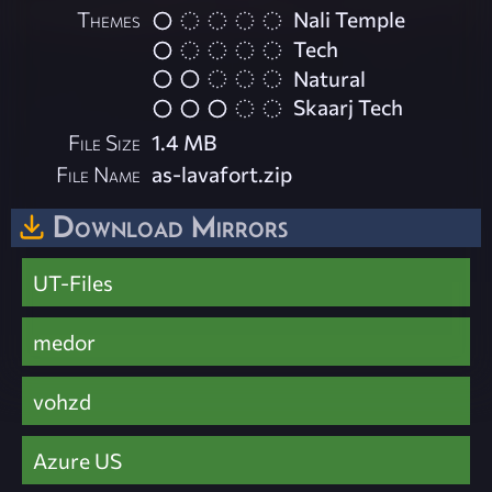
Themes
Nali Temple
Tech
Natural
Skaarj Tech
File Size
1.4 MB
File Name
as-lavafort.zip
Download Mirrors
UT-Files
medor
vohzd
Azure US