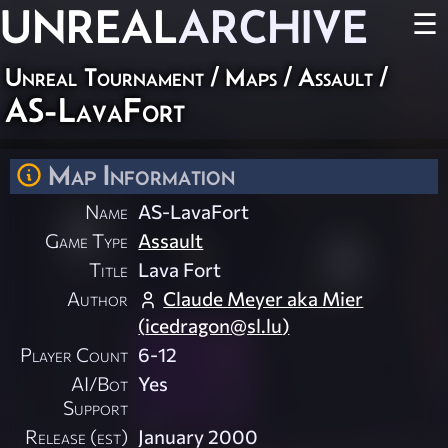
UNREAL
ARCHIVE
☰
Unreal Tournament
/
Maps
/
Assault
/
AS-LavaFort
Map Information
Name
AS-LavaFort
Game Type
Assault
Title
Lava Fort
Author
Claude Meyer aka Mier
(
icedragon@sl.lu
)
Player Count
6-12
AI/Bot
Yes
Support
Release (est)
January 2000