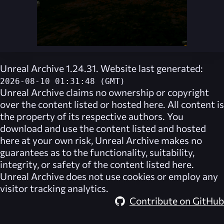
Unreal Archive 1.24.31. Website last generated:
2026-08-10 01:31:48 (GMT)
Unreal Archive
claims no ownership or copyright
over the content listed or hosted here. All content is
the property of its respective authors. You
download and use the content listed and hosted
here at your own risk,
Unreal Archive
makes no
guarantees as to the functionality, suitability,
integrity, or safety of the content listed here.
Unreal Archive
does not use cookies or employ any
visitor tracking analytics.
Contribute on GitHub