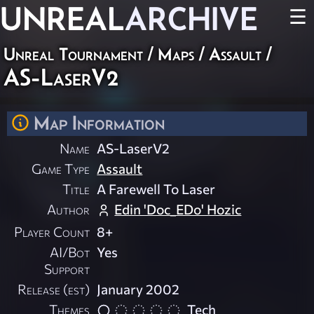
UNREAL
ARCHIVE
☰
Unreal Tournament
/
Maps
/
Assault
/
AS-LaserV2
Map Information
Name
AS-LaserV2
Game Type
Assault
Title
A Farewell To Laser
Author
Edin 'Doc_EDo' Hozic
Player Count
8+
AI/Bot
Yes
Support
Release (est)
January 2002
Themes
Tech