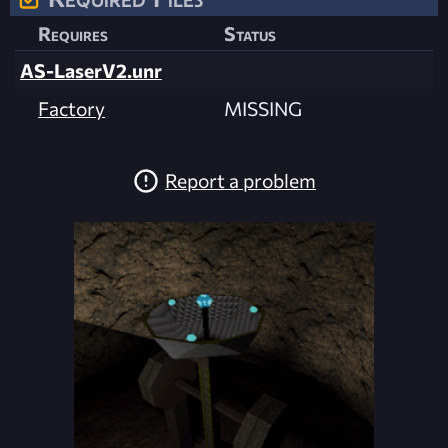
Requires
Status
AS-LaserV2.unr
Factory
MISSING
Report a problem