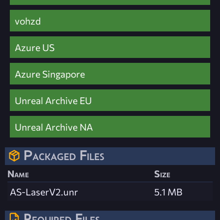
vohzd
Azure US
Azure Singapore
Unreal Archive EU
Unreal Archive NA
Packaged Files
Name
Size
AS-LaserV2.unr
5.1 MB
Required Files