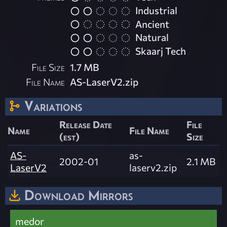
Industrial
Ancient
Natural
Skaarj Tech
File Size
1.7 MB
File Name
AS-LaserV2.zip
Variations
Release Date
File
Name
File Name
(est)
Size
AS-
as-
2002-01
2.1 MB
LaserV2
laserv2.zip
Download Mirrors
medor