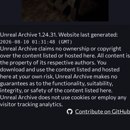
Unreal Archive 1.24.31. Website last generated:
2026-08-10 01:31:48 (GMT)
Unreal Archive
claims no ownership or copyright
over the content listed or hosted here. All content is
the property of its respective authors. You
download and use the content listed and hosted
here at your own risk,
Unreal Archive
makes no
guarantees as to the functionality, suitability,
integrity, or safety of the content listed here.
Unreal Archive
does not use cookies or employ any
visitor tracking analytics.
Contribute on GitHub