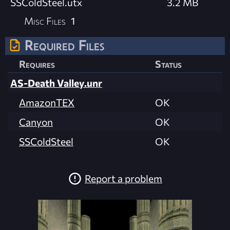
SSColdSteel.utx
3.2 MB
Misc Files
1
Required Files
Requires
Status
AS-Death Valley.unr
AmazonTEX
OK
Canyon
OK
SSColdSteel
OK
Report a problem