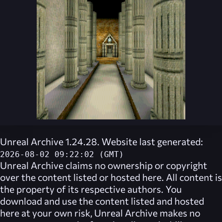
Unreal Archive 1.24.28. Website last generated:
2026-08-02 09:22:02 (GMT)
Unreal Archive
claims no ownership or copyright
over the content listed or hosted here. All content is
the property of its respective authors. You
download and use the content listed and hosted
here at your own risk,
Unreal Archive
makes no