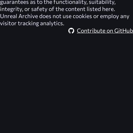
guarantees as to the functionality, suitability,
integrity, or safety of the content listed here.
Unreal Archive
does not use cookies or employ any
visitor tracking analytics.
Contribute on GitHub