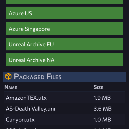
Azure US
Azure Singapore
Unreal Archive EU
Unreal Archive NA
Packaged Files
Name
Size
AmazonTEX.utx
1.9 MB
AS-Death Valley.unr
3.6 MB
Canyon.utx
1.0 MB