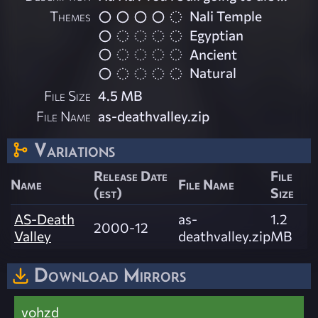
Themes
Nali Temple
Egyptian
Ancient
Natural
File Size
4.5 MB
File Name
as-deathvalley.zip
Variations
Release Date
File
Name
File Name
(est)
Size
AS-Death
as-
1.2
2000-12
Valley
deathvalley.zip
MB
Download Mirrors
vohzd