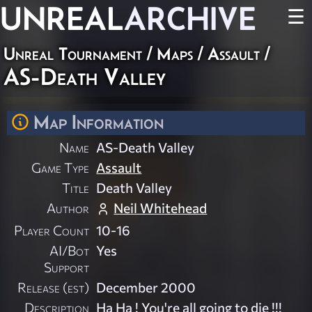
UNREAL
ARCHIVE
☰
Unreal Tournament
/
Maps
/
Assault
/
AS-Death Valley
Map Information
Name
AS-Death Valley
Game Type
Assault
Title
Death Valley
Author
Neil Whitehead
Player Count
10-16
AI/Bot
Yes
Support
Release (est)
December 2000
Description
Ha Ha ! You're all going to die !!!