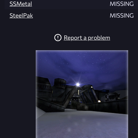
SSMetal
MISSING
SteelPak
MISSING
Report a problem