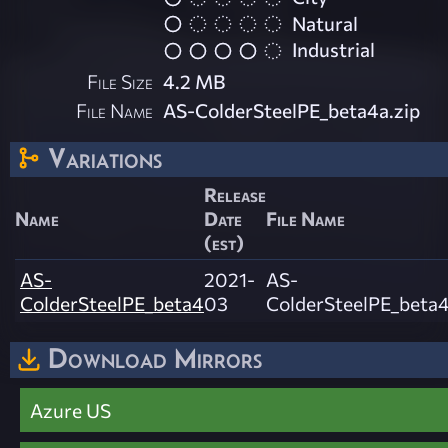
Natural
Industrial
File Size
4.2 MB
File Name
AS-ColderSteelPE_beta4a.zip
Variations
Release
Name
Date
File Name
(est)
AS-
2021-
AS-
ColderSteelPE_beta4
03
ColderSteelPE_beta4
Download Mirrors
Azure US