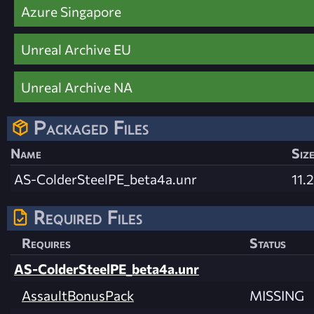
Azure Singapore
Unreal Archive EU
Unreal Archive NA
Packaged Files
Name
Siz
AS-ColderSteelPE_beta4a.unr
11.
Required Files
Requires
Status
AS-ColderSteelPE_beta4a.unr
AssaultBonusPack
MISSING