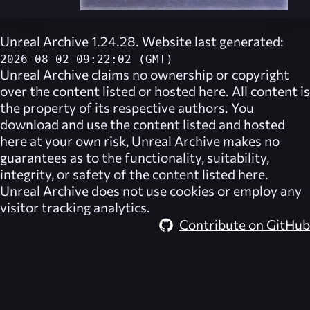
Unreal Archive 1.24.28. Website last generated:
2026-08-02 09:22:02 (GMT)
Unreal Archive
claims no ownership or copyright
over the content listed or hosted here. All content is
the property of its respective authors. You
download and use the content listed and hosted
here at your own risk,
Unreal Archive
makes no
guarantees as to the functionality, suitability,
integrity, or safety of the content listed here.
Unreal Archive
does not use cookies or employ any
visitor tracking analytics.
Contribute on GitHub