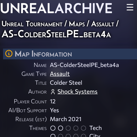
UNREAL
ARCHIVE
☰
Unreal Tournament
/
Maps
/
Assault
/
AS-ColderSteelPE_beta4a
Map Information
Name
AS-ColderSteelPE_beta4a
Game Type
Assault
Title
Colder Steel
Author
Shock Systems
Player Count
12
AI/Bot Support
Yes
Release (est)
March 2021
Themes
Tech
City