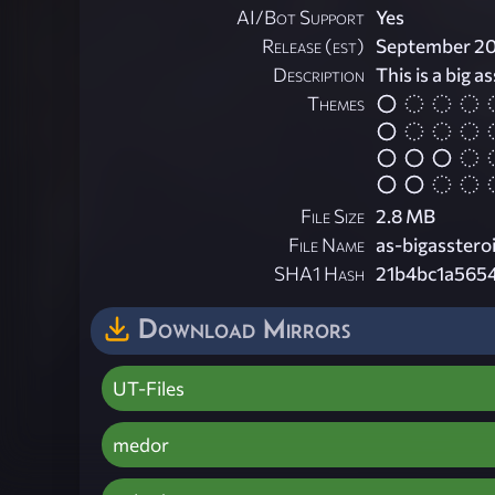
AI/Bot Support
Yes
Release (est)
September 2
Description
This is a big a
Themes
File Size
2.8 MB
File Name
as-bigassteroi
SHA1 Hash
21b4bc1a565
Download Mirrors
UT-Files
medor