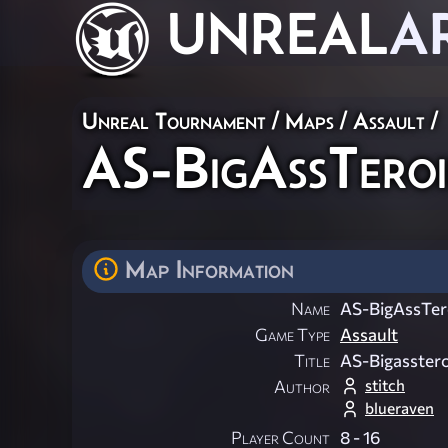
UNREAL
A
Unreal Tournament
/
Maps
/
Assault
/
AS-BigAssTeroi
Map Information
Name
AS-BigAssTer
Game Type
Assault
Title
AS-Bigasstero
stitch
Author
blueraven
Player Count
8 - 16