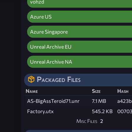
vohzd
Azure US
Azure Singapore
Unreal Archive EU
Unreal Archive NA
Packaged Files
Name
Size
Hash
AS-BigAssTeroid71.unr
7.1 MB
a423b
Factory.utx
545.2 KB
00703
Misc Files
2