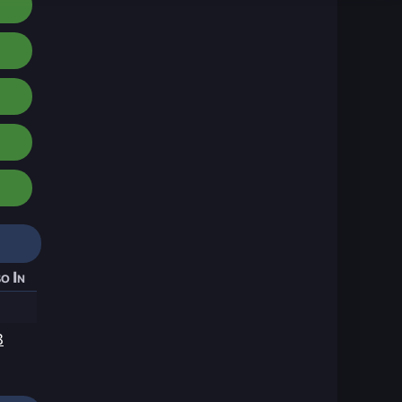
o In
3