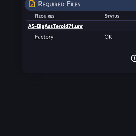
Required Files
Requires
Status
AS-BigAssTeroid71.unr
Factory
OK