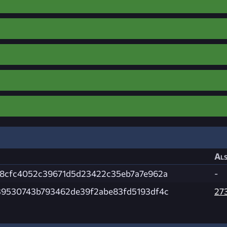
Als
8cfc4052c39671d5d23422c35eb7a7e962a
-
9530743b793462de39f2abe83fd5193df4c
27