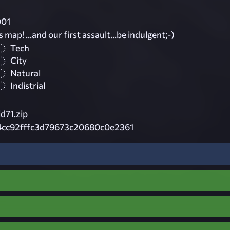
001
ss map! ...and our first assault...be indulgent;-)
Tech
City
Natural
Indistrial
d71.zip
4cc92fffc3d79673c20680c0e2361