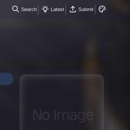
Search
Latest
Submit