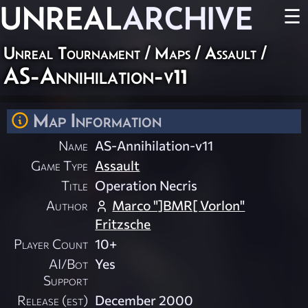
UNREAL
ARCHIVE
☰
Unreal Tournament
/
Maps
/
Assault
/
AS-Annihilation-v11
Map Information
Name
AS-Annihilation-v11
Game Type
Assault
Title
Operation Necris
Author
Marco "]BMR[ Vorlon"
Fritzsche
Player Count
10+
AI/Bot
Yes
Support
Release (est)
December 2000