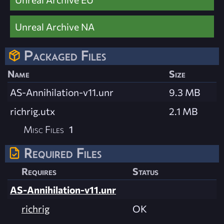
Unreal Archive NA
Packaged Files
Name
Size
AS-Annihilation-v11.unr
9.3 MB
richrig.utx
2.1 MB
Misc Files
1
Required Files
Requires
Status
AS-Annihilation-v11.unr
richrig
OK