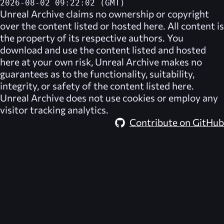
2026-08-02 09:22:02 (GMT)
Unreal Archive
claims no ownership or copyright
over the content listed or hosted here. All content is
the property of its respective authors. You
download and use the content listed and hosted
here at your own risk,
Unreal Archive
makes no
guarantees as to the functionality, suitability,
integrity, or safety of the content listed here.
Unreal Archive
does not use cookies or employ any
visitor tracking analytics.
Contribute on GitHub