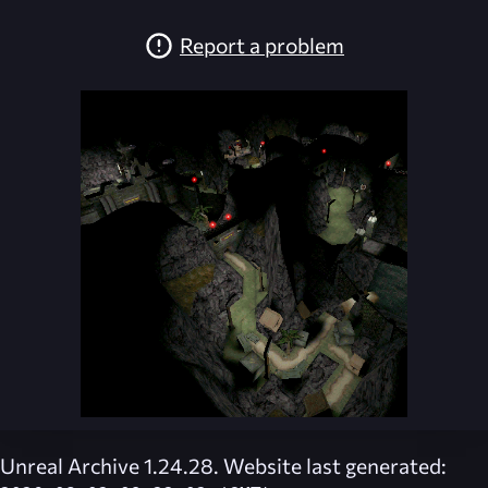
Report a problem
Unreal Archive 1.24.28. Website last generated: