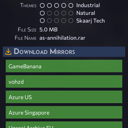
Themes
Industrial
Natural
Skaarj Tech
File Size
5.0 MB
File Name
as-annihilation.rar
Download Mirrors
GameBanana
vohzd
Azure US
Azure Singapore
Unreal Archive EU