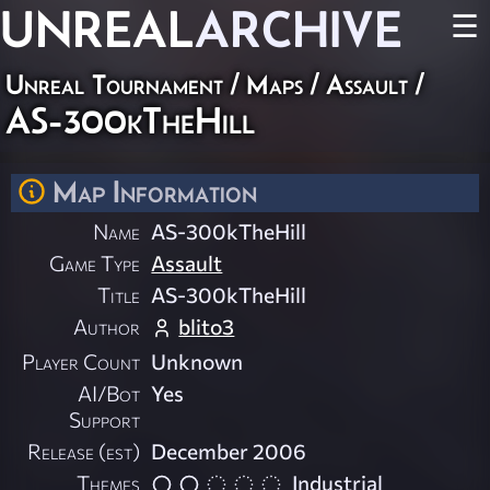
UNREAL
ARCHIVE
☰
Unreal Tournament
/
Maps
/
Assault
/
AS-300kTheHill
Map Information
Name
AS-300kTheHill
Game Type
Assault
Title
AS-300kTheHill
Author
blito3
Player Count
Unknown
AI/Bot
Yes
Support
Release (est)
December 2006
Themes
Industrial