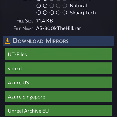
Natural
Skaarj Tech
File Size
71.4 KB
File Name
AS-300kTheHill.rar
Download Mirrors
UT-Files
vohzd
Azure US
Azure Singapore
Unreal Archive EU