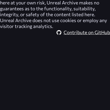
here at your own risk,
Unreal Archive
makes no
guarantees as to the functionality, suitability,
integrity, or safety of the content listed here.
Unreal Archive
does not use cookies or employ any
visitor tracking analytics.
Contribute on GitHub