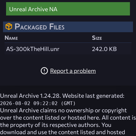
Unreal Archive NA
Packaged Files
Name
Size
AS-300kTheHill.unr
242.0 KB
Report a problem
Unreal Archive 1.24.28. Website last generated:
2026-08-02 09:22:02 (GMT)
Unreal Archive
claims no ownership or copyright
over the content listed or hosted here. All content is
the property of its respective authors. You
download and use the content listed and hosted