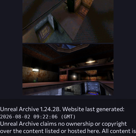
Unreal Archive 1.24.28. Website last generated:
2026-08-02 09:22:06 (GMT)
Unreal Archive
claims no ownership or copyright
over the content listed or hosted here. All content is