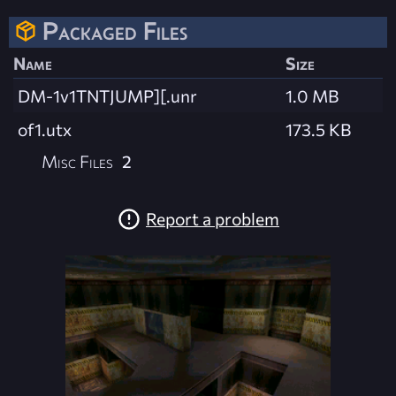
Packaged Files
Name
Size
DM-1v1TNTJUMP][.unr
1.0 MB
of1.utx
173.5 KB
Misc Files
2
Report a problem