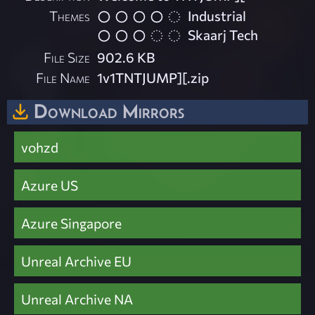
Themes
Industrial
Skaarj Tech
File Size
902.6 KB
File Name
1v1TNTJUMP][.zip
Download Mirrors
vohzd
Azure US
Azure Singapore
Unreal Archive EU
Unreal Archive NA