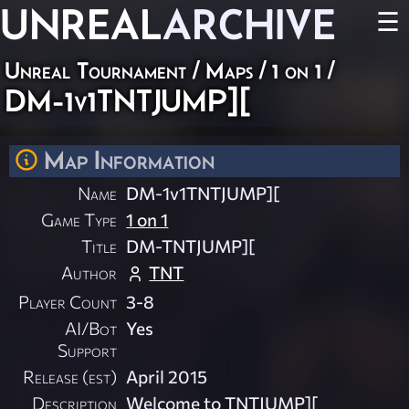
UNREAL
ARCHIVE
☰
Unreal Tournament
/
Maps
/
1 on 1
/
DM-1v1TNTJUMP][
Map Information
Name
DM-1v1TNTJUMP][
Game Type
1 on 1
Title
DM-TNTJUMP][
Author
TNT
Player Count
3-8
AI/Bot
Yes
Support
Release (est)
April 2015
Description
Welcome to TNTJUMP][