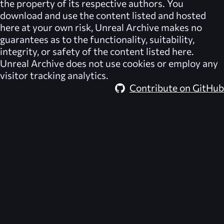
the property of its respective authors. You
download and use the content listed and hosted
here at your own risk,
Unreal Archive
makes no
guarantees as to the functionality, suitability,
integrity, or safety of the content listed here.
Unreal Archive
does not use cookies or employ any
visitor tracking analytics.
Contribute on GitHub