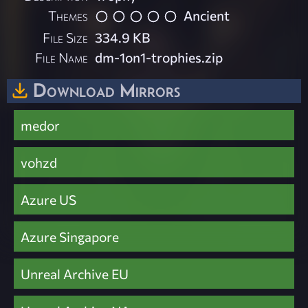
Themes
Ancient
File Size
334.9 KB
File Name
dm-1on1-trophies.zip
Download Mirrors
medor
vohzd
Azure US
Azure Singapore
Unreal Archive EU