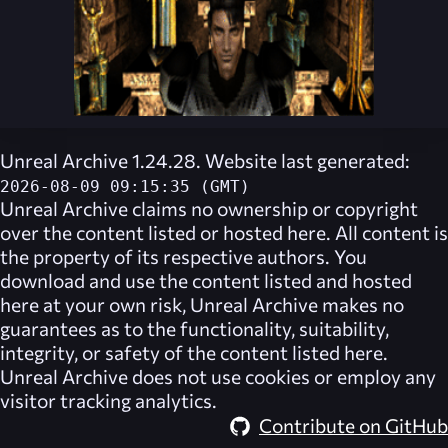
Unreal Archive 1.24.28. Website last generated:
2026-08-09 09:15:35 (GMT)
Unreal Archive
claims no ownership or copyright
over the content listed or hosted here. All content is
the property of its respective authors. You
download and use the content listed and hosted
here at your own risk,
Unreal Archive
makes no
guarantees as to the functionality, suitability,
integrity, or safety of the content listed here.
Unreal Archive
does not use cookies or employ any
visitor tracking analytics.
Contribute on GitHub