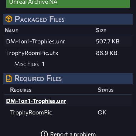
Unreal Archive NA
Packaged Files
Name
Size
DM-1on1-Trophies.unr
507.7 KB
TrophyRoomPic.utx
86.9 KB
Misc Files
1
Required Files
Requires
Status
DM-1on1-Trophies.unr
TrophyRoomPic
OK
Report a problem