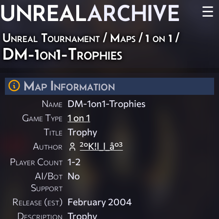
UNREAL
ARCHIVE
☰
Unreal Tournament
/
Maps
/
1 on 1
/
DM-1on1-Trophies
Map Information
Name
DM-1on1-Trophies
Game Type
1 on 1
Title
Trophy
Author
²°K!l_l_å°³
Player Count
1-2
AI/Bot
No
Support
Release (est)
February 2004
Description
Trophy