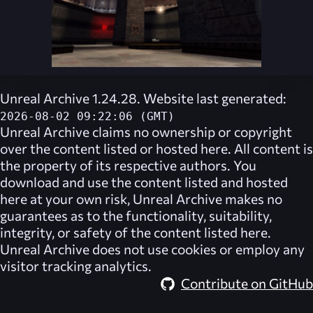
Unreal Archive 1.24.28. Website last generated:
2026-08-02 09:22:06 (GMT)
Unreal Archive
claims no ownership or copyright
over the content listed or hosted here. All content is
the property of its respective authors. You
download and use the content listed and hosted
here at your own risk,
Unreal Archive
makes no
guarantees as to the functionality, suitability,
integrity, or safety of the content listed here.
Unreal Archive
does not use cookies or employ any
visitor tracking analytics.
Contribute on GitHub