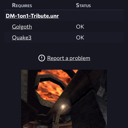
Requires
Status
DM-1on1-Tribute.unr
Golgoth
OK
Quake3
OK
Report a problem