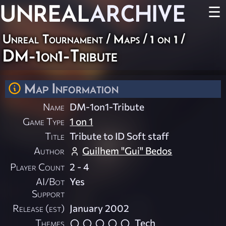
UNREAL
ARCHIVE
☰
Unreal Tournament
/
Maps
/
1 on 1
/
DM-1on1-Tribute
Map Information
Name
DM-1on1-Tribute
Game Type
1 on 1
Title
Tribute to ID Soft staff
Author
Guilhem "Gui" Bedos
Player Count
2 - 4
AI/Bot
Yes
Support
Release (est)
January 2002
Themes
Tech