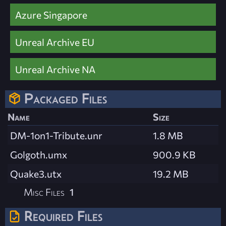
Azure Singapore
Unreal Archive EU
Unreal Archive NA
Packaged Files
Name
Size
DM-1on1-Tribute.unr
1.8 MB
Golgoth.umx
900.9 KB
Quake3.utx
19.2 MB
Misc Files
1
Required Files