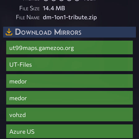
File Size
14.4 MB
File Name
dm-1on1-tribute.zip
Download Mirrors
ut99maps.gamezoo.org
UT-Files
medor
medor
vohzd
Azure US