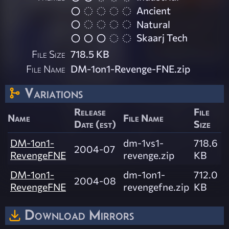
Ancient
Natural
Skaarj Tech
File Size
718.5 KB
File Name
DM-1on1-Revenge-FNE.zip
Variations
Release
File
Name
File Name
Date (est)
Size
DM-1on1-
dm-1vs1-
718.6
2004-07
RevengeFNE
revenge.zip
KB
DM-1on1-
dm-1on1-
712.0
2004-08
RevengeFNE
revengefne.zip
KB
Download Mirrors