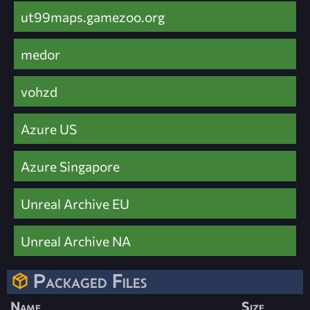
ut99maps.gamezoo.org
medor
vohzd
Azure US
Azure Singapore
Unreal Archive EU
Unreal Archive NA
Packaged Files
Name
Size