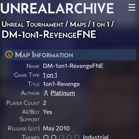
UNREAL
ARCHIVE
☰
Unreal Tournament
/
Maps
/
1 on 1
/
DM-1on1-RevengeFNE
Map Information
Name
DM-1on1-RevengeFNE
Game Type
1 on 1
Title
1on1-Revenge
Author
Platinum
Player Count
2
AI/Bot
Yes
Support
Release (est)
May 2010
Themes
Industrial