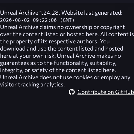
Unreal Archive 1.24.28. Website last generated:
2026-08-02 09:22:06 (GMT)
Unreal Archive
claims no ownership or copyright
over the content listed or hosted here. All content is
the property of its respective authors. You
download and use the content listed and hosted
here at your own risk,
Unreal Archive
makes no
guarantees as to the functionality, suitability,
integrity, or safety of the content listed here.
Unreal Archive
does not use cookies or employ any
visitor tracking analytics.
Contribute on GitHub