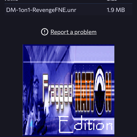
DM-1on1-RevengeFNE.unr
1.9 MB
Report a problem