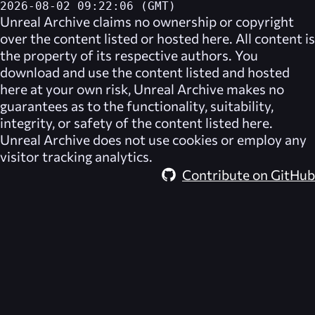
2026-08-02 09:22:06 (GMT)
Unreal Archive
claims no ownership or copyright
over the content listed or hosted here. All content is
the property of its respective authors. You
download and use the content listed and hosted
here at your own risk,
Unreal Archive
makes no
guarantees as to the functionality, suitability,
integrity, or safety of the content listed here.
Unreal Archive
does not use cookies or employ any
visitor tracking analytics.
Contribute on GitHub