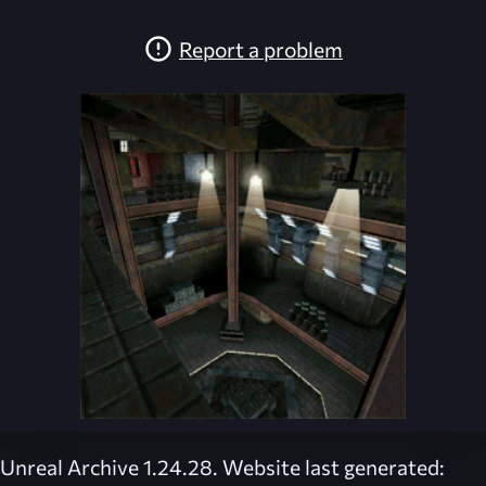
Report a problem
Unreal Archive 1.24.28. Website last generated: