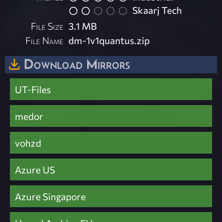
Skaarj Tech
File Size
3.1 MB
File Name
dm-1v1quantus.zip
Download Mirrors
UT-Files
medor
vohzd
Azure US
Azure Singapore