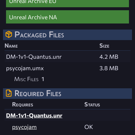
Unreal Archive EU
Unreal Archive NA
Packaged Files
Name
Size
DM-1v1-Quantus.unr
4.2 MB
psycojam.umx
3.8 MB
Misc Files
1
Required Files
Requires
Status
DM-1v1-Quantus.unr
psycojam
OK