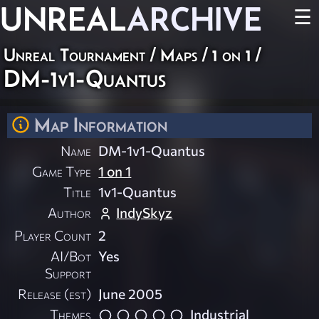
UNREAL
ARCHIVE
☰
Unreal Tournament
/
Maps
/
1 on 1
/
DM-1v1-Quantus
Map Information
Name
DM-1v1-Quantus
Game Type
1 on 1
Title
1v1-Quantus
Author
IndySkyz
Player Count
2
AI/Bot
Yes
Support
Release (est)
June 2005
Themes
Industrial