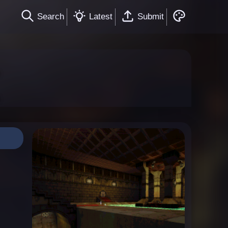
Search
Latest
Submit