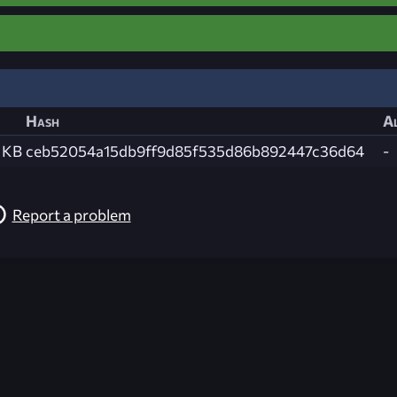
Hash
Al
 KB
ceb52054a15db9ff9d85f535d86b892447c36d64
-
Report a problem