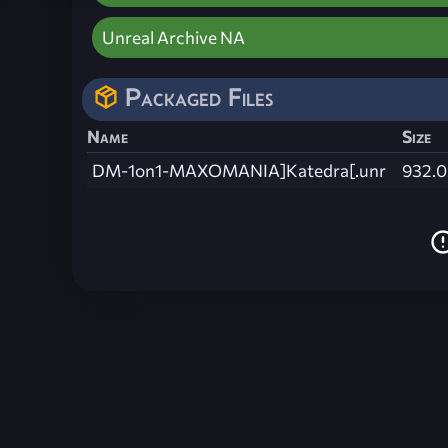
Unreal Archive NA
Packaged Files
Name
Size
DM-1on1-MAXOMANIA]Katedra[.unr
932.0