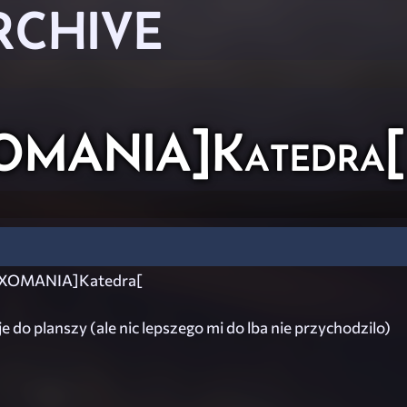
RCHIVE
OMANIA]Katedra[
XOMANIA]Katedra[
je do planszy (ale nic lepszego mi do lba nie przychodzilo)