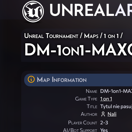
UNREAL
A
Unreal Tournament
/
Maps
/
1 on 1
/
DM-1on1-MAX
Map Information
Name
DM-1on1-MA
Game Type
1 on 1
Title
Tytul nie pasu
Author
Nali
Player Count
2-3
AI/Bot Support
Yes