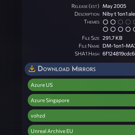
Release (est)
May 2005
Description
Niby t 1on1 ale
Themes
File Size
291.7 KB
File Name
DM-1on1-MAX
SHA1 Hash
6f124819cdc
Download Mirrors
Azure US
Azure Singapore
vohzd
Unreal Archive EU