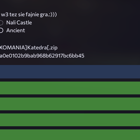
 w3 tez sie fajnie gra.:)))
Nali Castle
Ancient
OMANIA]Katedra[.zip
6a0e0102b9bab968b62917bc6bb45