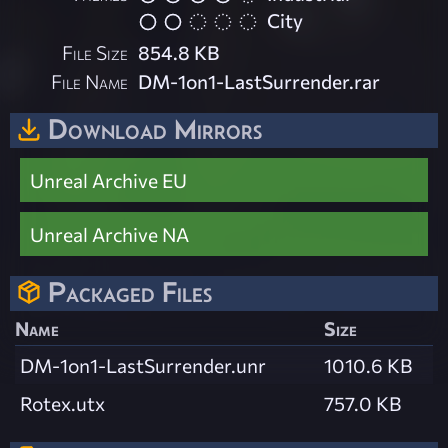
City
File Size
854.8 KB
File Name
DM-1on1-LastSurrender.rar
Download Mirrors
Unreal Archive EU
Unreal Archive NA
Packaged Files
Name
Size
DM-1on1-LastSurrender.unr
1010.6 KB
Rotex.utx
757.0 KB