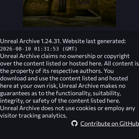
Unreal Archive 1.24.31. Website last generated:
2026-08-10 01:31:53 (GMT)
Unreal Archive
claims no ownership or copyright
over the content listed or hosted here. All content is
the property of its respective authors. You
download and use the content listed and hosted
here at your own risk,
Unreal Archive
makes no
guarantees as to the functionality, suitability,
integrity, or safety of the content listed here.
Unreal Archive
does not use cookies or employ any
visitor tracking analytics.
Contribute on GitHub