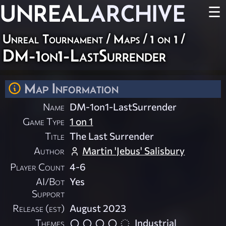
UNREAL
ARCHIVE
☰
Unreal Tournament
/
Maps
/
1 on 1
/
DM-1on1-LastSurrender
Map Information
Name
DM-1on1-LastSurrender
Game Type
1 on 1
Title
The Last Surrender
Author
Martin 'Jebus' Salisbury
Player Count
4-6
AI/Bot
Yes
Support
Release (est)
August 2023
Themes
Industrial