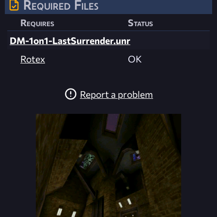
Required Files
Requires
Status
DM-1on1-LastSurrender.unr
Rotex
OK
Report a problem