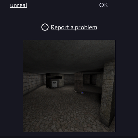
unreal
OK
Report a problem