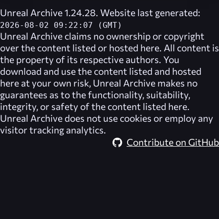
Unreal Archive 1.24.28. Website last generated:
2026-08-02 09:22:07 (GMT)
Unreal Archive
claims no ownership or copyright
over the content listed or hosted here. All content is
the property of its respective authors. You
download and use the content listed and hosted
here at your own risk,
Unreal Archive
makes no
guarantees as to the functionality, suitability,
integrity, or safety of the content listed here.
Unreal Archive
does not use cookies or employ any
visitor tracking analytics.
Contribute on GitHub