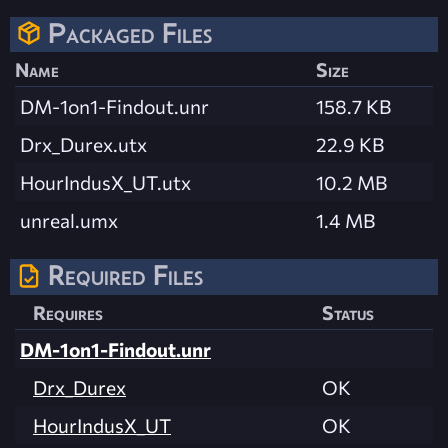
Packaged Files
Name
Size
DM-1on1-Findout.unr
158.7 KB
Drx_Durex.utx
22.9 KB
HourIndusX_UT.utx
10.2 MB
unreal.umx
1.4 MB
Required Files
Requires
Status
DM-1on1-Findout.unr
Drx_Durex
OK
HourIndusX_UT
OK