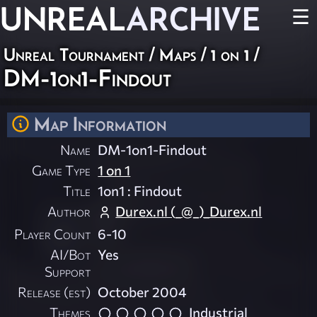
UNREAL
ARCHIVE
☰
Unreal Tournament
/
Maps
/
1 on 1
/
DM-1on1-Findout
Map Information
Name
DM-1on1-Findout
Game Type
1 on 1
Title
1on1 : Findout
Author
Durex.nl (_@_)_Durex.nl
Player Count
6-10
AI/Bot
Yes
Support
Release (est)
October 2004
Themes
Industrial