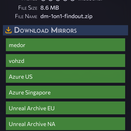
File Size
8.6 MB
File Name
dm-1on1-findout.zip
Download Mirrors
medor
vohzd
Azure US
Azure Singapore
Unreal Archive EU
Unreal Archive NA