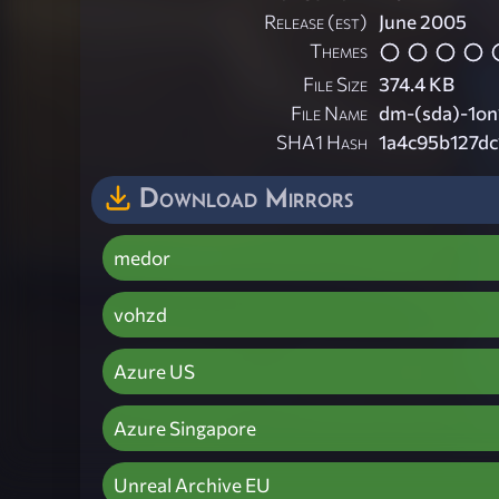
Release (est)
June 2005
Themes
File Size
374.4 KB
File Name
dm-(sda)-1on1
SHA1 Hash
1a4c95b127d
Download Mirrors
medor
vohzd
Azure US
Azure Singapore
Unreal Archive EU