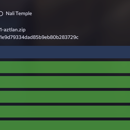
Nali Temple
-aztlan.zip
c1e9d79334dad85b9eb80b283729c