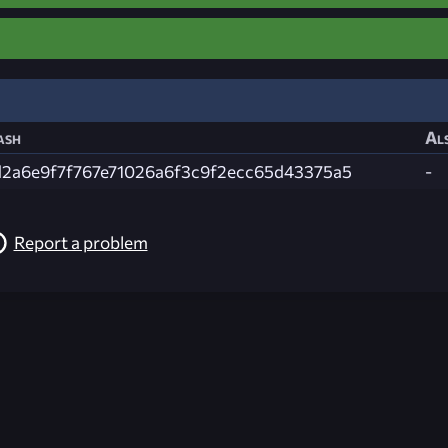
ash
Als
d2a6e9f7f767e71026a6f3c9f2ecc65d43375a5
-
Report a problem