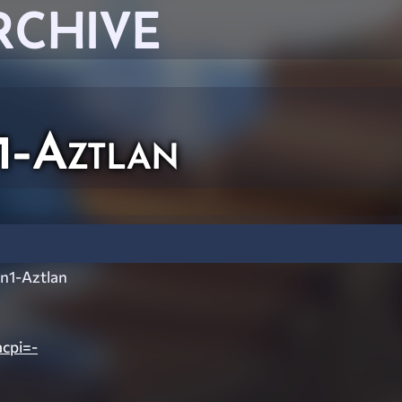
RCHIVE
1-Aztlan
n1-Aztlan
cpi=-