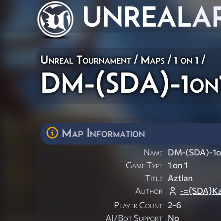
UNREAL
A
Unreal Tournament
/
Maps
/
1 on 1
/
DM-(SDA)-1on
Map Information
Name
DM-(SDA)-1o
Game Type
1 on 1
Title
Aztlan
Author
-={SDA}Ka
Player Count
2-6
AI/Bot Support
No