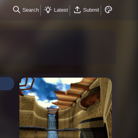
Search
Latest
Submit