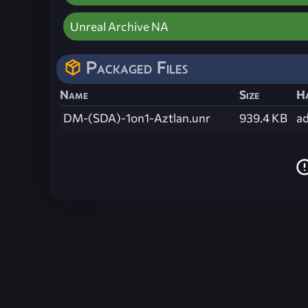
Unreal Archive NA
Packaged Files
Name
Size
H
DM-(SDA)-1on1-Aztlan.unr
939.4 KB
a