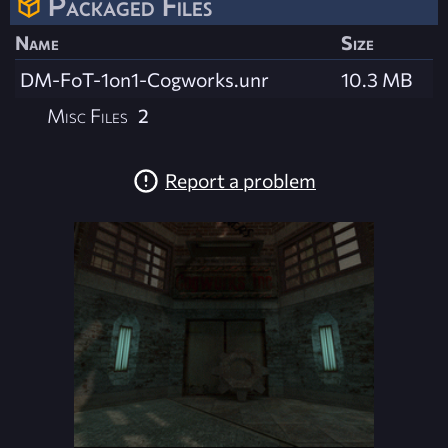
Packaged Files
Name
Size
DM-FoT-1on1-Cogworks.unr
10.3 MB
Misc Files
2
Report a problem