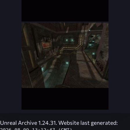
Unreal Archive 1.24.31. Website last generated: