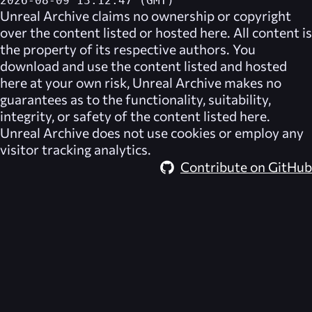
2026-08-09 13:12:47 (GMT)
Unreal Archive
claims no ownership or copyright
over the content listed or hosted here. All content is
the property of its respective authors. You
download and use the content listed and hosted
here at your own risk,
Unreal Archive
makes no
guarantees as to the functionality, suitability,
integrity, or safety of the content listed here.
Unreal Archive
does not use cookies or employ any
visitor tracking analytics.
Contribute on GitHub