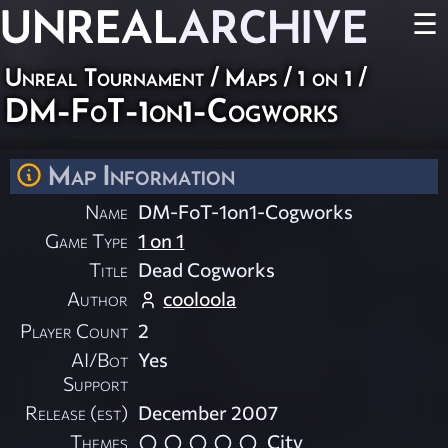
UNREAL
ARCHIVE
☰
Unreal Tournament
/
Maps
/
1 on 1
/
DM-FoT-1on1-Cogworks
Map Information
Name
DM-FoT-1on1-Cogworks
Game Type
1 on 1
Title
Dead Cogworks
Author
cooloola
Player Count
2
AI/Bot
Yes
Support
Release (est)
December 2007
Themes
City