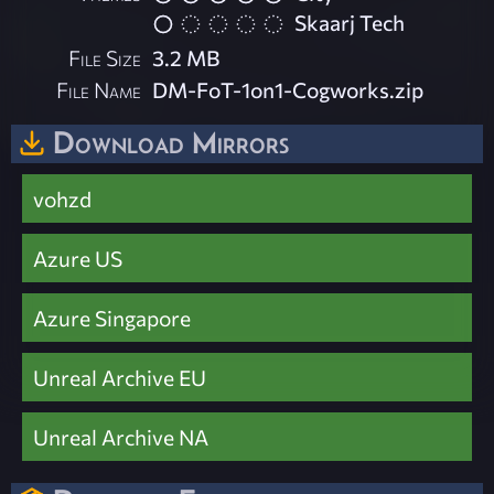
Skaarj Tech
File Size
3.2 MB
File Name
DM-FoT-1on1-Cogworks.zip
Download Mirrors
vohzd
Azure US
Azure Singapore
Unreal Archive EU
Unreal Archive NA