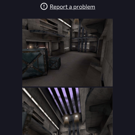
Report a problem