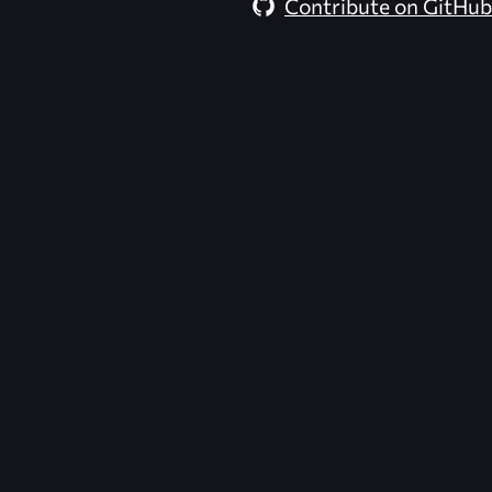
Contribute on GitHub