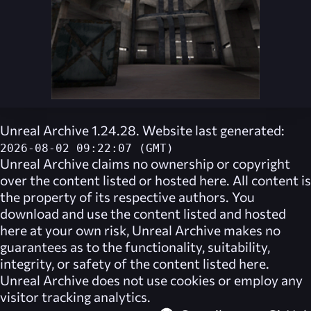
Unreal Archive 1.24.28. Website last generated:
2026-08-02 09:22:07 (GMT)
Unreal Archive
claims no ownership or copyright
over the content listed or hosted here. All content is
the property of its respective authors. You
download and use the content listed and hosted
here at your own risk,
Unreal Archive
makes no
guarantees as to the functionality, suitability,
integrity, or safety of the content listed here.
Unreal Archive
does not use cookies or employ any
visitor tracking analytics.