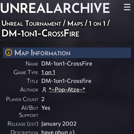
UNREAL
ARCHIVE
☰
Unreal Tournament
/
Maps
/
1 on 1
/
DM-1on1-CrossFire
Map Information
Name
DM-1on1-CrossFire
Game Type
1 on 1
Title
DM-1on1-Crossfire
Author
*~Pop-Atze~*
Player Count
2
AI/Bot
Yes
Support
Release (est)
January 2002
Description
have phun =)