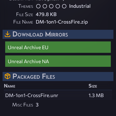
Themes
Industrial
File Size
479.8 KB
File Name
DM-1on1-CrossFire.zip
Download Mirrors
Unreal Archive EU
Unreal Archive NA
Packaged Files
Name
Size
DM-1on1-CrossFire.unr
1.3 MB
Misc Files
3