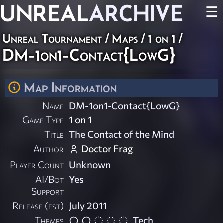
UNREAL
ARCHIVE
☰
Unreal Tournament
/
Maps
/
1 on 1
/
DM-1on1-Contact{LowG}
Map Information
Name
DM-1on1-Contact{LowG}
Game Type
1 on 1
Title
The Contact of the Mind
Author
Doctor Frag
Player Count
Unknown
AI/Bot
Yes
Support
Release (est)
July 2011
Themes
Tech