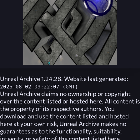
Unreal Archive 1.24.28. Website last generated:
2026-08-02 09:22:07 (GMT)
Unreal Archive
claims no ownership or copyright
over the content listed or hosted here. All content is
the property of its respective authors. You
download and use the content listed and hosted
here at your own risk,
Unreal Archive
makes no
guarantees as to the functionality, suitability,
integrity, or safety of the content listed here.