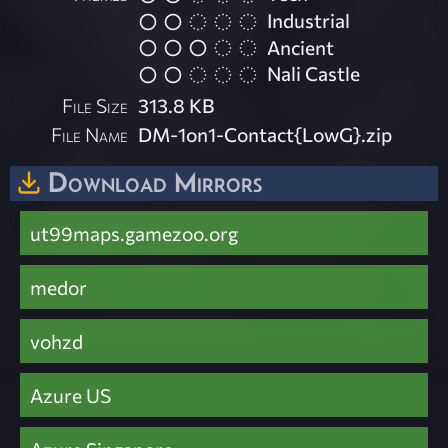
Industrial
Ancient
Nali Castle
File Size
313.8 KB
File Name
DM-1on1-Contact{LowG}.zip
Download Mirrors
ut99maps.gamezoo.org
medor
vohzd
Azure US