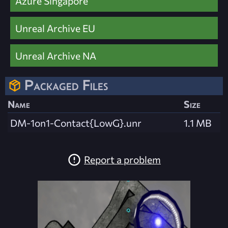
Azure Singapore
Unreal Archive EU
Unreal Archive NA
Packaged Files
Name
Size
DM-1on1-Contact{LowG}.unr
1.1 MB
Report a problem