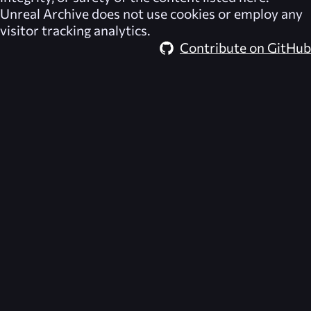
Unreal Archive
does not use cookies or employ any
visitor tracking analytics.
Contribute on GitHub