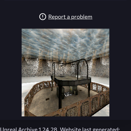
Report a problem
Unreal Archive 1.24.28. Website last generated: