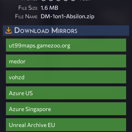
File Size
1.6 MB
File Name
DM-1on1-Absilon.zip
Download Mirrors
ut99maps.gamezoo.org
medor
vohzd
Azure US
Azure Singapore
Unreal Archive EU