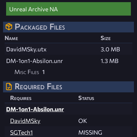
Unreal Archive NA
Packaged Files
Name
Size
DavidMSky.utx
3.0 MB
DM-1on1-Absilon.unr
1.3 MB
Misc Files
1
Required Files
Requires
Status
DM-1on1-Absilon.unr
DavidMSky
OK
SGTech1
MISSING