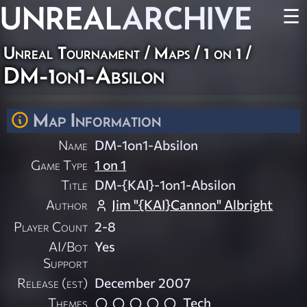
UNREAL
ARCHIVE
☰
Unreal Tournament
/
Maps
/
1 on 1
/
DM-1on1-Absilon
Map Information
Name
DM-1on1-Absilon
Game Type
1 on 1
Title
DM-{KAI}-1on1-Absilon
Author
Jim "{KAI}Cannon" Albright
Player Count
2-8
AI/Bot
Yes
Support
Release (est)
December 2007
Themes
Tech