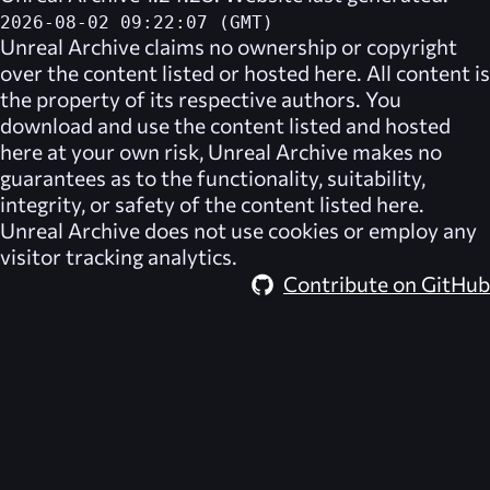
2026-08-02 09:22:07 (GMT)
Unreal Archive
claims no ownership or copyright
over the content listed or hosted here. All content is
the property of its respective authors. You
download and use the content listed and hosted
here at your own risk,
Unreal Archive
makes no
guarantees as to the functionality, suitability,
integrity, or safety of the content listed here.
Unreal Archive
does not use cookies or employ any
visitor tracking analytics.
Contribute on GitHub