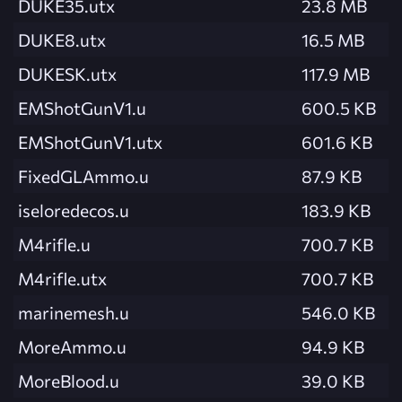
DUKE35.utx
23.8 MB
DUKE8.utx
16.5 MB
DUKESK.utx
117.9 MB
EMShotGunV1.u
600.5 KB
EMShotGunV1.utx
601.6 KB
FixedGLAmmo.u
87.9 KB
iseloredecos.u
183.9 KB
M4rifle.u
700.7 KB
M4rifle.utx
700.7 KB
marinemesh.u
546.0 KB
MoreAmmo.u
94.9 KB
MoreBlood.u
39.0 KB