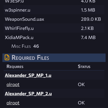
W3ESP.u
4.0 KB
w3spinner.u
1.5 MB
WeaponSound.uax
289.0 KB
WhirlFirefly.u
2.1 KB
XidiaMPack.u
7.4 MB
Misc Files
46
Required Files
Requires
Status
Alexander_SP_MP_1.u
olroot
OK
Alexander_SP_MP_2.u
olroot
OK