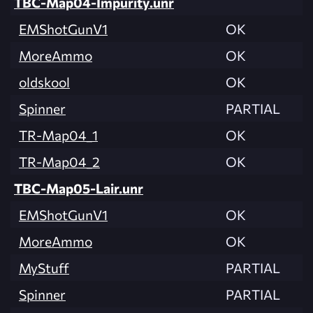
TBC-Map04-Impurity.unr
EMShotGunV1
OK
MoreAmmo
OK
oldskool
OK
Spinner
PARTIAL
TR-Map04_1
OK
TR-Map04_2
OK
TBC-Map05-Lair.unr
EMShotGunV1
OK
MoreAmmo
OK
MyStuff
PARTIAL
Spinner
PARTIAL