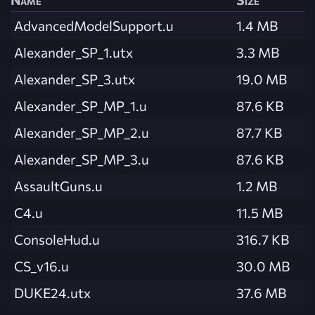
AdvancedModelSupport.u
1.4 MB
Alexander_SP_1.utx
3.3 MB
Alexander_SP_3.utx
19.0 MB
Alexander_SP_MP_1.u
87.6 KB
Alexander_SP_MP_2.u
87.7 KB
Alexander_SP_MP_3.u
87.6 KB
AssaultGuns.u
1.2 MB
C4.u
11.5 MB
ConsoleHud.u
316.7 KB
CS_v16.u
30.0 MB
DUKE24.utx
37.6 MB