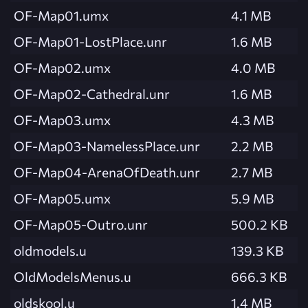
OF-Map01.umx
4.1 MB
OF-Map01-LostPlace.unr
1.6 MB
OF-Map02.umx
4.0 MB
OF-Map02-Cathedral.unr
1.6 MB
OF-Map03.umx
4.3 MB
OF-Map03-NamelessPlace.unr
2.2 MB
OF-Map04-ArenaOfDeath.unr
2.7 MB
OF-Map05.umx
5.9 MB
OF-Map05-Outro.unr
500.2 KB
oldmodels.u
139.3 KB
OldModelsMenus.u
666.3 KB
oldskool.u
1.4 MB