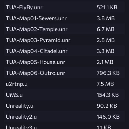
TUA-FlyBy.unr
521.1 KB
TUA-Map01-Sewers.unr
3.8 MB
TUA-Map02-Temple.unr
6.7 MB
TUA-Map03-Pyramid.unr
2.8 MB
TUA-Map04-Citadel.unr
3.3 MB
TUA-Map05-House.unr
2.1 MB
TUA-Map06-Outro.unr
796.3 KB
u2rtnp.u
7.5 MB
UMS.u
154.3 KB
Unreality.u
90.2 KB
Unreality2.u
146.0 KB
Unreality3.u
1.1 KB