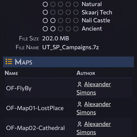
Natural
Skaarj Tech
Nali Castle
Ancient
File Size
202.0 MB
File Name
UT_SP_Campaigns.7z
Maps
Name
Author
Alexander
OF-FlyBy
Simons
Alexander
OF-Map01-LostPlace
Simons
Alexander
OF-Map02-Cathedral
Simons