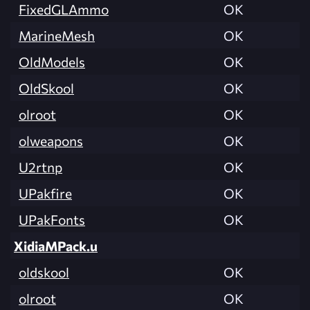
FixedGLAmmo
OK
MarineMesh
OK
OldModels
OK
OldSkool
OK
olroot
OK
olweapons
OK
U2rtnp
OK
UPakfire
OK
UPakFonts
OK
XidiaMPack.u
oldskool
OK
olroot
OK