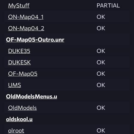
MyStuff
PARTIAL
ON-Map04_1
OK
ON-Map04_2
OK
OF-Map05-Outro.unr
DUKE35
OK
DUKESK
OK
OF-Map05
OK
UMS
OK
OldModelsMenus.u
OldModels
OK
oldskool.u
olroot
OK