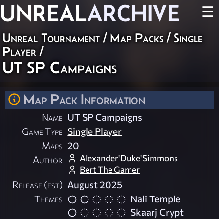
UNREAL
ARCHIVE
☰
Unreal Tournament
/
Map Packs
/
Single
Player
/
UT SP Campaigns
Map Pack Information
Name
UT SP Campaigns
Game Type
Single Player
Maps
20
Alexander'Duke'Simmons
Author
Bert The Gamer
Release (est)
August 2025
Themes
Nali Temple
Skaarj Crypt