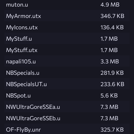
muton.u
4.9 MB
MyArmor.utx
346.7 KB
MyIcons.utx
136.4 KB
MyStuff.u
1.7 MB
MyStuff.utx
1.7 MB
napali105.u
3.3 MB
NBSpecials.u
281.9 KB
NBSpecialsUT.u
233.6 KB
NBSpot.u
5.6 KB
NWUltraGoreSSEa.u
7.3 MB
NWUltraGoreSSEb.u
7.3 MB
OF-FlyBy.unr
325.7 KB