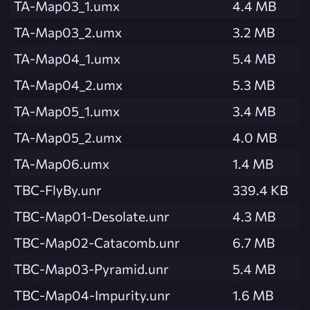
TA-Map03_1.umx
4.4 MB
TA-Map03_2.umx
3.2 MB
TA-Map04_1.umx
5.4 MB
TA-Map04_2.umx
5.3 MB
TA-Map05_1.umx
3.4 MB
TA-Map05_2.umx
4.0 MB
TA-Map06.umx
1.4 MB
TBC-FlyBy.unr
339.4 KB
TBC-Map01-Desolate.unr
4.3 MB
TBC-Map02-Catacomb.unr
6.7 MB
TBC-Map03-Pyramid.unr
5.4 MB
TBC-Map04-Impurity.unr
1.6 MB