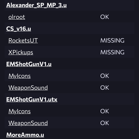
Alexander_SP_MP_3.u
olroot
OK
CS_v16.u
RocketsUT
MISSING
XPickups
MISSING
EMShotGunV1.u
MyIcons
OK
WeaponSound
OK
EMShotGunV1.utx
MyIcons
OK
WeaponSound
OK
MoreAmmo.u