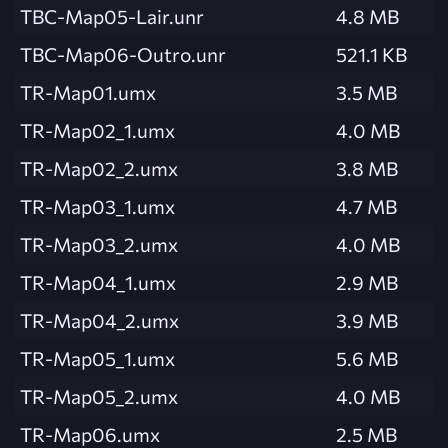
TBC-Map05-Lair.unr
4.8 MB
TBC-Map06-Outro.unr
521.1 KB
TR-Map01.umx
3.5 MB
TR-Map02_1.umx
4.0 MB
TR-Map02_2.umx
3.8 MB
TR-Map03_1.umx
4.7 MB
TR-Map03_2.umx
4.0 MB
TR-Map04_1.umx
2.9 MB
TR-Map04_2.umx
3.9 MB
TR-Map05_1.umx
5.6 MB
TR-Map05_2.umx
4.0 MB
TR-Map06.umx
2.5 MB