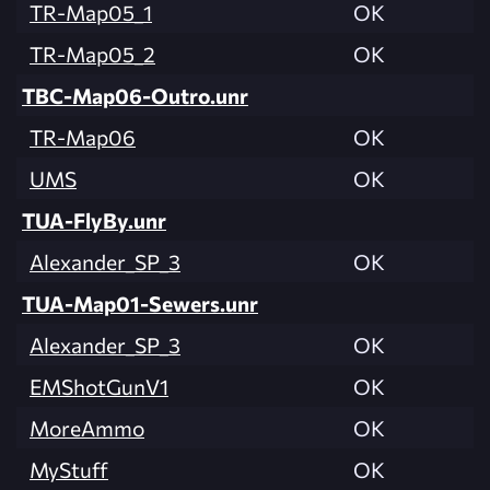
TR-Map05_1
OK
TR-Map05_2
OK
TBC-Map06-Outro.unr
TR-Map06
OK
UMS
OK
TUA-FlyBy.unr
Alexander_SP_3
OK
TUA-Map01-Sewers.unr
Alexander_SP_3
OK
EMShotGunV1
OK
MoreAmmo
OK
MyStuff
OK