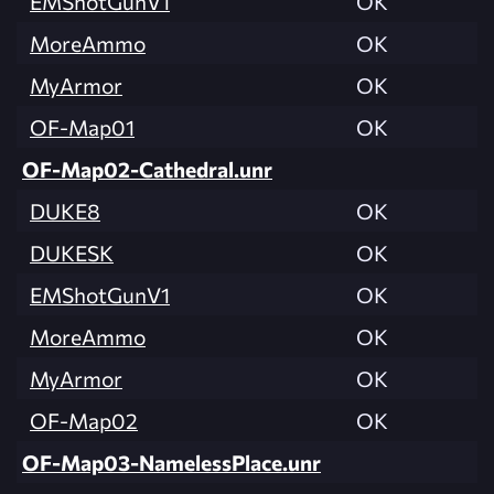
EMShotGunV1
OK
MoreAmmo
OK
MyArmor
OK
OF-Map01
OK
OF-Map02-Cathedral.unr
DUKE8
OK
DUKESK
OK
EMShotGunV1
OK
MoreAmmo
OK
MyArmor
OK
OF-Map02
OK
OF-Map03-NamelessPlace.unr