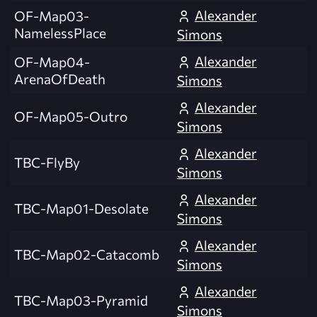
Alexander
OF-Map03-
NamelessPlace
Simons
Alexander
OF-Map04-
ArenaOfDeath
Simons
Alexander
OF-Map05-Outro
Simons
Alexander
TBC-FlyBy
Simons
Alexander
TBC-Map01-Desolate
Simons
Alexander
TBC-Map02-Catacomb
Simons
Alexander
TBC-Map03-Pyramid
Simons