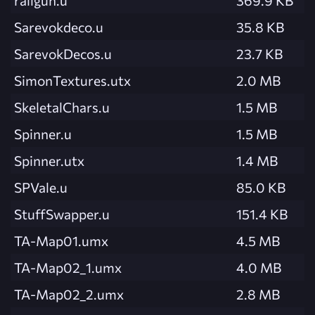
Sarevokdeco.u
35.8 KB
SarevokDecos.u
23.7 KB
SimonTextures.utx
2.0 MB
SkeletalChars.u
1.5 MB
Spinner.u
1.5 MB
Spinner.utx
1.4 MB
SPVale.u
85.0 KB
StuffSwapper.u
151.4 KB
TA-Map01.umx
4.5 MB
TA-Map02_1.umx
4.0 MB
TA-Map02_2.umx
2.8 MB