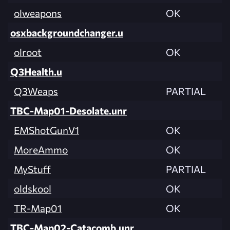
olweapons
OK
osxbackgroundchanger.u
olroot
OK
Q3Health.u
Q3Weaps
PARTIAL
TBC-Map01-Desolate.unr
EMShotGunV1
OK
MoreAmmo
OK
MyStuff
PARTIAL
oldskool
OK
TR-Map01
OK
TBC-Map02-Catacomb.unr