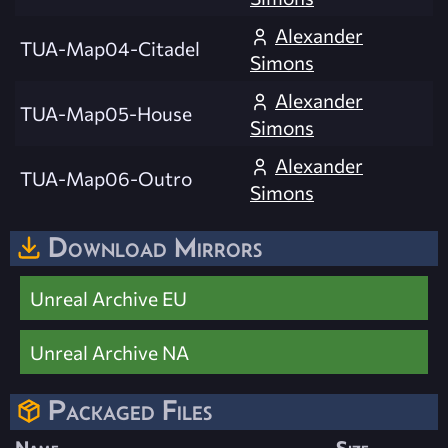
Alexander
TUA-Map04-Citadel
Simons
Alexander
TUA-Map05-House
Simons
Alexander
TUA-Map06-Outro
Simons
Download Mirrors
Unreal Archive EU
Unreal Archive NA
Packaged Files
Name
Size