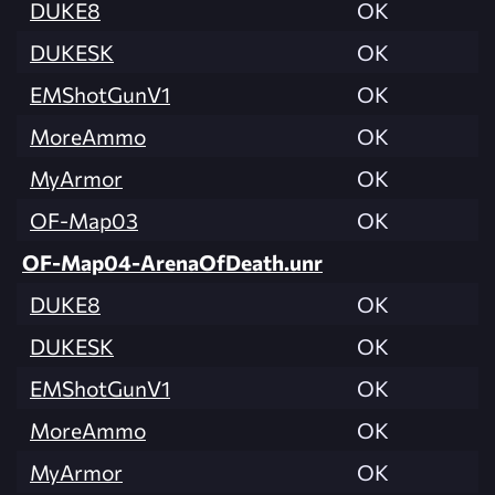
DUKE8
OK
DUKESK
OK
EMShotGunV1
OK
MoreAmmo
OK
MyArmor
OK
OF-Map03
OK
OF-Map04-ArenaOfDeath.unr
DUKE8
OK
DUKESK
OK
EMShotGunV1
OK
MoreAmmo
OK
MyArmor
OK