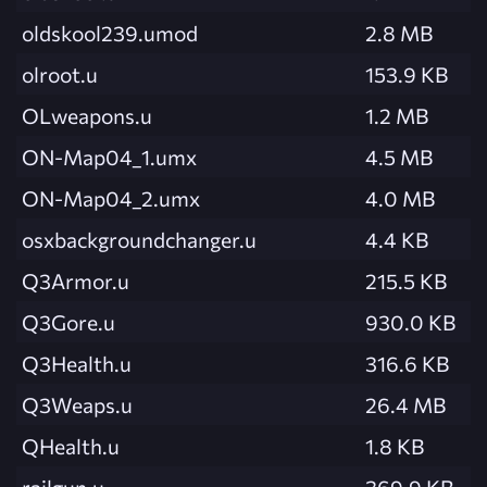
oldskool239.umod
2.8 MB
olroot.u
153.9 KB
OLweapons.u
1.2 MB
ON-Map04_1.umx
4.5 MB
ON-Map04_2.umx
4.0 MB
osxbackgroundchanger.u
4.4 KB
Q3Armor.u
215.5 KB
Q3Gore.u
930.0 KB
Q3Health.u
316.6 KB
Q3Weaps.u
26.4 MB
QHealth.u
1.8 KB
railgun.u
369.9 KB