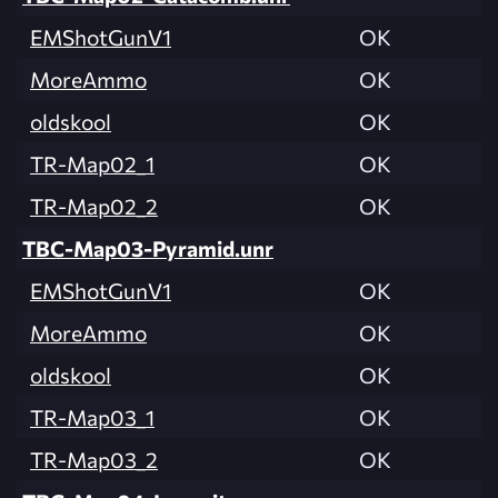
EMShotGunV1
OK
MoreAmmo
OK
oldskool
OK
TR-Map02_1
OK
TR-Map02_2
OK
TBC-Map03-Pyramid.unr
EMShotGunV1
OK
MoreAmmo
OK
oldskool
OK
TR-Map03_1
OK
TR-Map03_2
OK