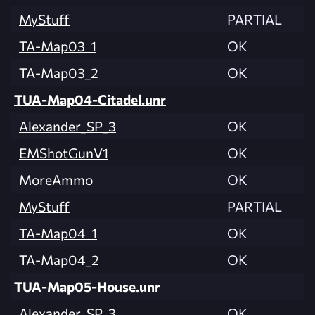
MyStuff
PARTIAL
TA-Map03_1
OK
TA-Map03_2
OK
TUA-Map04-Citadel.unr
Alexander_SP_3
OK
EMShotGunV1
OK
MoreAmmo
OK
MyStuff
PARTIAL
TA-Map04_1
OK
TA-Map04_2
OK
TUA-Map05-House.unr
Alexander_SP_3
OK