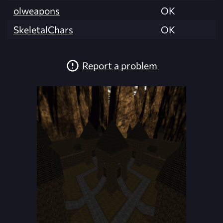
olweapons
OK
SkeletalChars
OK
Report a problem