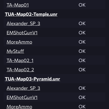
TA-Map01
OK
TUA-Map02-Temple.unr
Alexander_SP_3
OK
EMShotGunV1
OK
MoreAmmo
OK
MyStuff
OK
TA-Map02_1
OK
TA-Map02_2
OK
TUA-Map03-Pyramid.unr
Alexander_SP_3
OK
EMShotGunV1
OK
MoreAmmo
OK