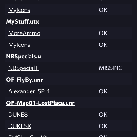
MyIcons
OK
MyStuff.utx
MoreAmmo
OK
MyIcons
OK
NBSpecials.u
NBSpecialT
MISSING
OF-FlyBy.unr
Alexander_SP_1
OK
OF-Map01-LostPlace.unr
DUKE8
OK
DUKESK
OK