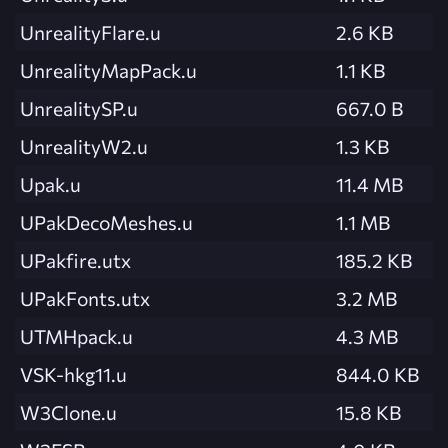
UnrealityFlare.u
2.6 KB
UnrealityMapPack.u
1.1 KB
UnrealitySP.u
667.0 B
UnrealityW2.u
1.3 KB
Upak.u
11.4 MB
UPakDecoMeshes.u
1.1 MB
UPakfire.utx
185.2 KB
UPakFonts.utx
3.2 MB
UTMHpack.u
4.3 MB
VSK-hkg11.u
844.0 KB
W3Clone.u
15.8 KB