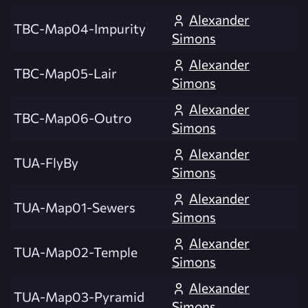
Alexander
TBC-Map04-Impurity
Simons
Alexander
TBC-Map05-Lair
Simons
Alexander
TBC-Map06-Outro
Simons
Alexander
TUA-FlyBy
Simons
Alexander
TUA-Map01-Sewers
Simons
Alexander
TUA-Map02-Temple
Simons
Alexander
TUA-Map03-Pyramid
Simons