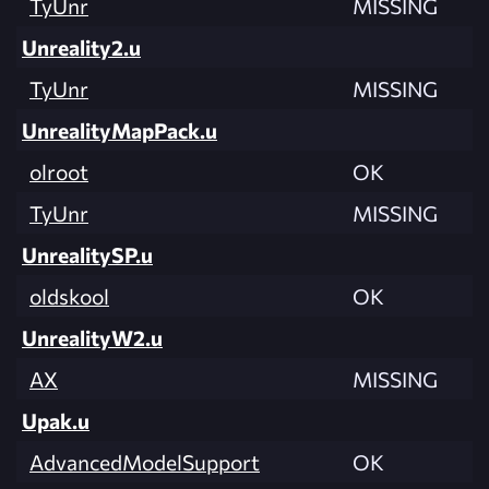
TyUnr
MISSING
Unreality2.u
TyUnr
MISSING
UnrealityMapPack.u
olroot
OK
TyUnr
MISSING
UnrealitySP.u
oldskool
OK
UnrealityW2.u
AX
MISSING
Upak.u
AdvancedModelSupport
OK