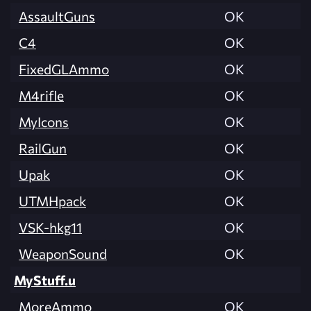
AssaultGuns
OK
C4
OK
FixedGLAmmo
OK
M4rifle
OK
MyIcons
OK
RailGun
OK
Upak
OK
UTMHpack
OK
VSK-hkg11
OK
WeaponSound
OK
MyStuff.u
MoreAmmo
OK