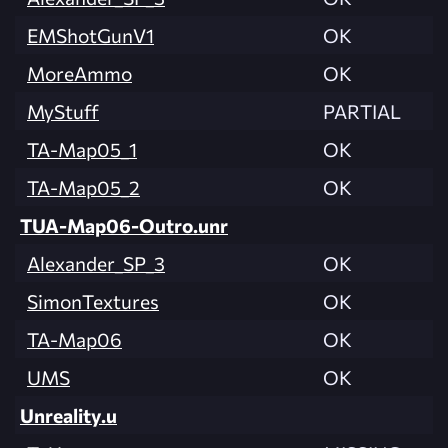
EMShotGunV1
OK
MoreAmmo
OK
MyStuff
PARTIAL
TA-Map05_1
OK
TA-Map05_2
OK
TUA-Map06-Outro.unr
Alexander_SP_3
OK
SimonTextures
OK
TA-Map06
OK
UMS
OK
Unreality.u