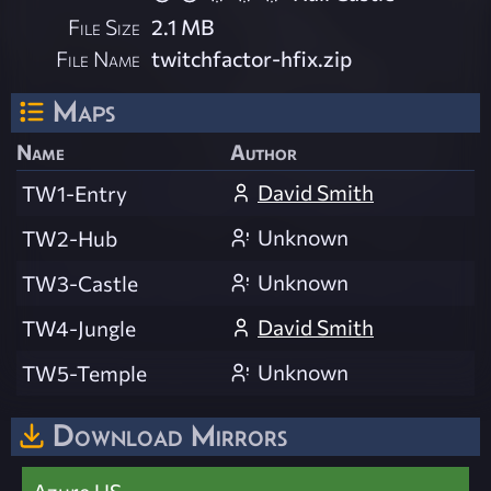
File Size
2.1 MB
File Name
twitchfactor-hfix.zip
Maps
Name
Author
David Smith
TW1-Entry
Unknown
TW2-Hub
Unknown
TW3-Castle
David Smith
TW4-Jungle
Unknown
TW5-Temple
Download Mirrors
Azure US