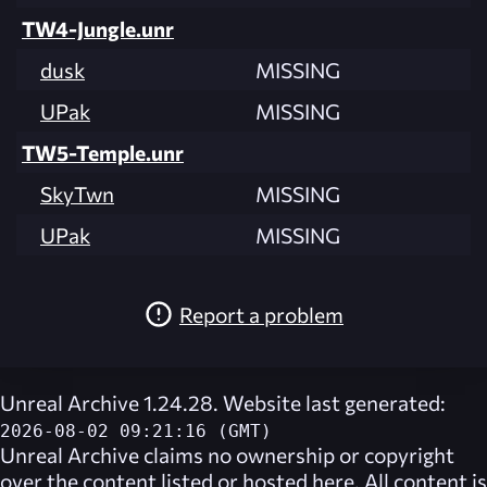
TW4-Jungle.unr
dusk
MISSING
UPak
MISSING
TW5-Temple.unr
SkyTwn
MISSING
UPak
MISSING
Report a problem
Unreal Archive 1.24.28. Website last generated:
2026-08-02 09:21:16 (GMT)
Unreal Archive
claims no ownership or copyright
over the content listed or hosted here. All content is