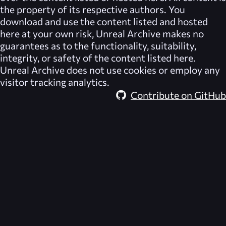
the property of its respective authors. You
download and use the content listed and hosted
here at your own risk,
Unreal Archive
makes no
guarantees as to the functionality, suitability,
integrity, or safety of the content listed here.
Unreal Archive
does not use cookies or employ any
visitor tracking analytics.
Contribute on GitHub