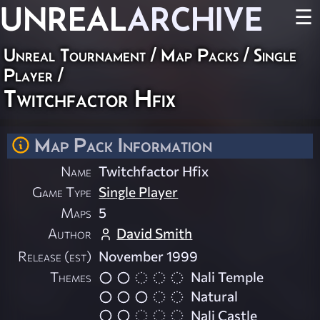
UNREAL
ARCHIVE
☰
Unreal Tournament
/
Map Packs
/
Single
Player
/
Twitchfactor Hfix
Map Pack Information
Name
Twitchfactor Hfix
Game Type
Single Player
Maps
5
Author
David Smith
Release (est)
November 1999
Themes
Nali Temple
Natural
Nali Castle