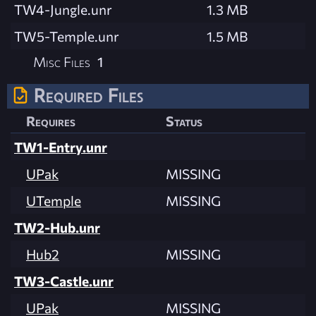
TW4-Jungle.unr
1.3 MB
TW5-Temple.unr
1.5 MB
Misc Files
1
Required Files
Requires
Status
TW1-Entry.unr
UPak
MISSING
UTemple
MISSING
TW2-Hub.unr
Hub2
MISSING
TW3-Castle.unr
UPak
MISSING