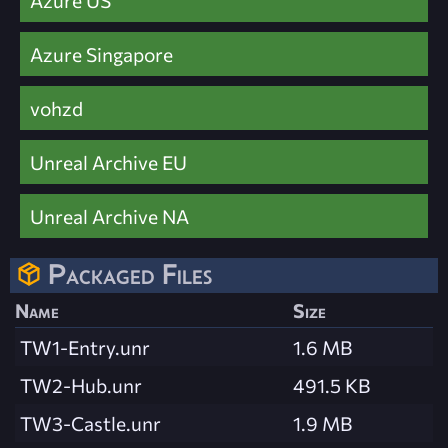
Azure Singapore
vohzd
Unreal Archive EU
Unreal Archive NA
Packaged Files
Name
Size
TW1-Entry.unr
1.6 MB
TW2-Hub.unr
491.5 KB
TW3-Castle.unr
1.9 MB