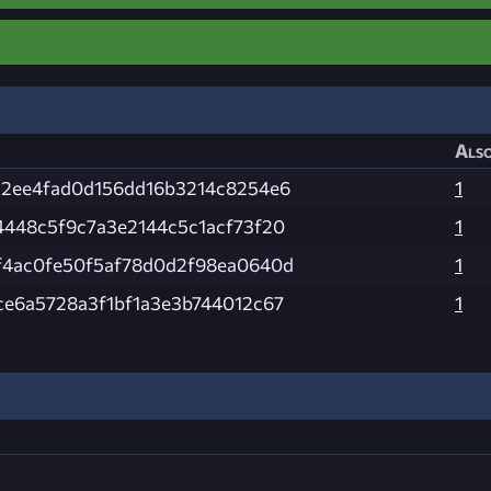
Also
22ee4fad0d156dd16b3214c8254e6
1
4448c5f9c7a3e2144c5c1acf73f20
1
f4ac0fe50f5af78d0d2f98ea0640d
1
e6a5728a3f1bf1a3e3b744012c67
1