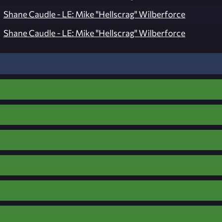
Shane Caudle - LE: Mike "Hellscrag" Wilberforce
Shane Caudle - LE: Mike "Hellscrag" Wilberforce