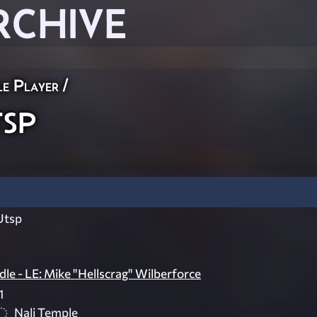
RCHIVE
le Player
/
sp
Utsp
le - LE: Mike "Hellscrag" Wilberforce
1
Nali Temple