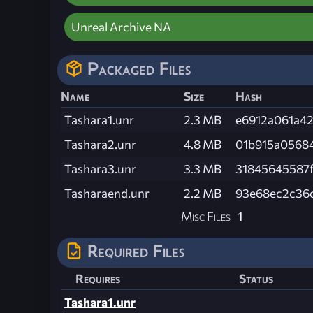
Unreal Archive NA
Packaged Files
Name
Size
Hash
Tashara1.unr
2.3 MB
e6912a061a4
Tashara2.unr
4.8 MB
01b915a0568
Tashara3.unr
3.3 MB
31845645587
Tasharaend.unr
2.2 MB
93e68ec2c36c
Misc Files
1
Required Files
Requires
Status
Tashara1.unr