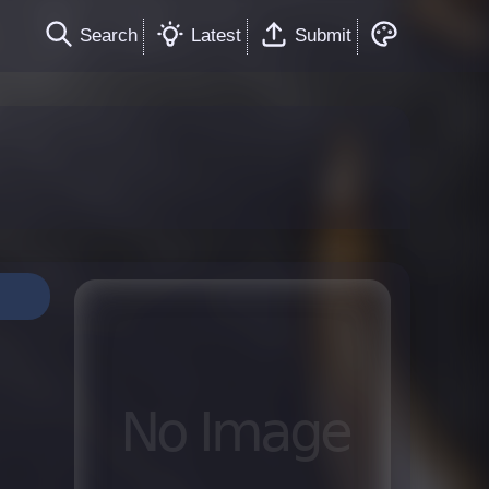
Search
Latest
Submit