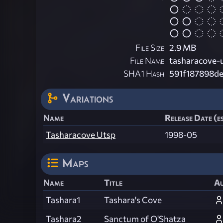
File Size
2.9 MB
File Name
tasharacove-u
SHA1 Hash
591f187898d
Variations
Name
Release Date (e
Tasharacove Utsp
1998-05
Maps
Name
Title
A
Tashara1
Tashara's Cove
Tashara2
Sanctum of O'Shatza