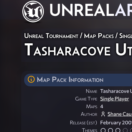
UNREAL
A
Unreal Tournament
/
Map Packs
/
Sing
Tasharacove Ut
Map Pack Information
Name
Tasharacove 
Game Type
Single Player
Maps
4
Author
Shane Caud
Release (est)
February 200
Themes