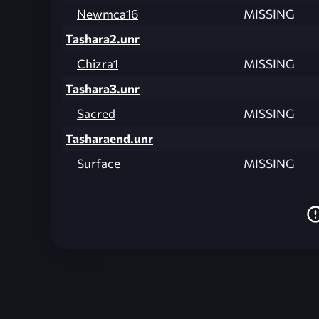
Newmca16
MISSING
Tashara2.unr
Chizra1
MISSING
Tashara3.unr
Sacred
MISSING
Tasharaend.unr
Surface
MISSING