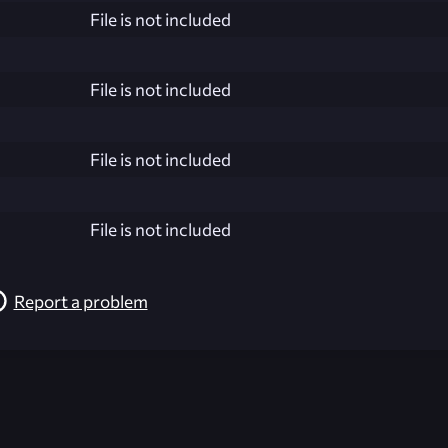
File is not included
File is not included
File is not included
File is not included
Report a problem