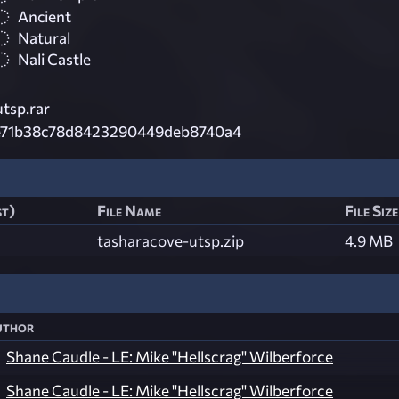
Ancient
Natural
Nali Castle
tsp.rar
e71b38c78d8423290449deb8740a4
st)
File Name
File Size
tasharacove-utsp.zip
4.9 MB
uthor
Shane Caudle - LE: Mike "Hellscrag" Wilberforce
Shane Caudle - LE: Mike "Hellscrag" Wilberforce