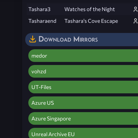
Tashara3
Watches of the Night
Tasharaend
Tashara's Cove Escape
Download Mirrors
medor
vohzd
UT-Files
Azure US
Azure Singapore
Unreal Archive EU