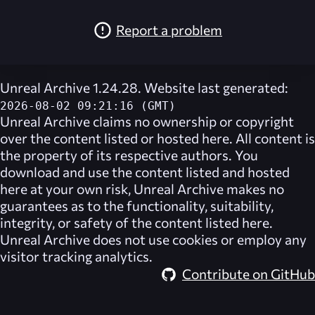
Report a problem
Unreal Archive 1.24.28. Website last generated:
2026-08-02 09:21:16 (GMT)
Unreal Archive
claims no ownership or copyright
over the content listed or hosted here. All content is
the property of its respective authors. You
download and use the content listed and hosted
here at your own risk,
Unreal Archive
makes no
guarantees as to the functionality, suitability,
integrity, or safety of the content listed here.
Unreal Archive
does not use cookies or employ any
visitor tracking analytics.
Contribute on GitHub