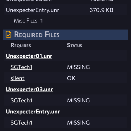
UnexpecterEntry.unr
670.9 KB
Misc Files
1
Required Files
Requires
Status
Unexpecter01.unr
SGTech1
MISSING
silent
OK
Unexpecter03.unr
SGTech1
MISSING
UnexpecterEntry.unr
SGTech1
MISSING