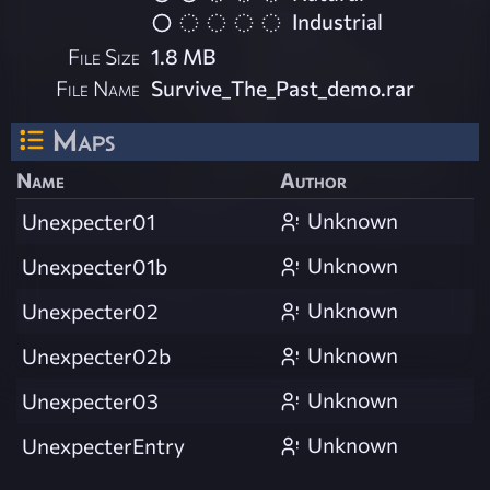
Industrial
File Size
1.8 MB
File Name
Survive_The_Past_demo.rar
Maps
Name
Author
Unknown
Unexpecter01
Unknown
Unexpecter01b
Unknown
Unexpecter02
Unknown
Unexpecter02b
Unknown
Unexpecter03
Unknown
UnexpecterEntry