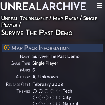
UNREAL
ARCHIVE
☰
Unreal Tournament
/
Map Packs
/
Single
Player
/
Survive The Past Demo
Map Pack Information
Name
Survive The Past Demo
Game Type
Single Player
Maps
6
Author
Unknown
Release (est)
February 2009
Themes
Tech
City
Natural