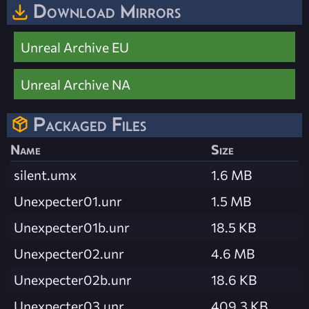
Download Mirrors
Unreal Archive EU
Unreal Archive NA
Packaged Files
Name
Size
silent.umx
1.6 MB
Unexpecter01.unr
1.5 MB
Unexpecter01b.unr
18.5 KB
Unexpecter02.unr
4.6 MB
Unexpecter02b.unr
18.6 KB
Unexpecter03.unr
409.3 KB