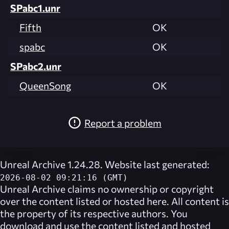
SPabc1.unr
Fifth
OK
spabc
OK
SPabc2.unr
QueenSong
OK
Report a problem
Unreal Archive 1.24.28. Website last generated:
2026-08-02 09:21:16 (GMT)
Unreal Archive
claims no ownership or copyright
over the content listed or hosted here. All content is
the property of its respective authors. You
download and use the content listed and hosted