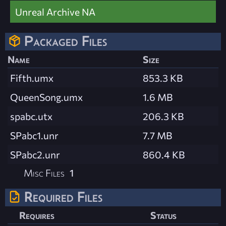
Unreal Archive NA
Packaged Files
Name
Size
Fifth.umx
853.3 KB
QueenSong.umx
1.6 MB
spabc.utx
206.3 KB
SPabc1.unr
7.7 MB
SPabc2.unr
860.4 KB
Misc Files
1
Required Files
Requires
Status