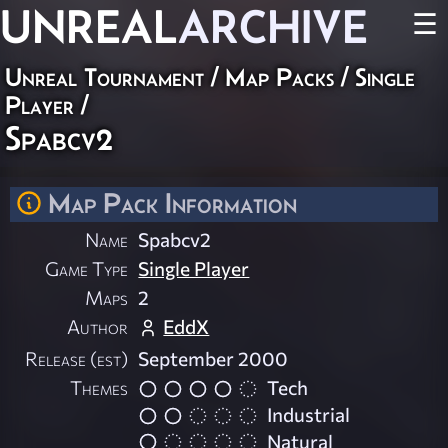
UNREAL
ARCHIVE
☰
Unreal Tournament
/
Map Packs
/
Single
Player
/
Spabcv2
Map Pack Information
Name
Spabcv2
Game Type
Single Player
Maps
2
Author
EddX
Release (est)
September 2000
Themes
Tech
Industrial
Natural