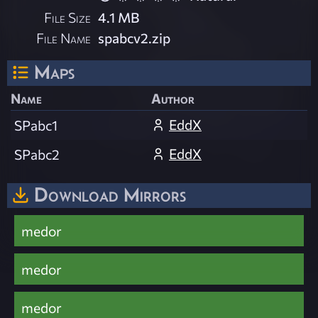
File Size
4.1 MB
File Name
spabcv2.zip
Maps
Name
Author
EddX
SPabc1
EddX
SPabc2
Download Mirrors
medor
medor
medor