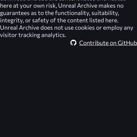
here at your own risk,
Unreal Archive
makes no
guarantees as to the functionality, suitability,
integrity, or safety of the content listed here.
Unreal Archive
does not use cookies or employ any
visitor tracking analytics.
Contribute on GitHub