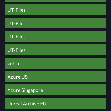
UT-Files
UT-Files
UT-Files
UT-Files
vohzd
Azure US
Azure Singapore
Unreal Archive EU