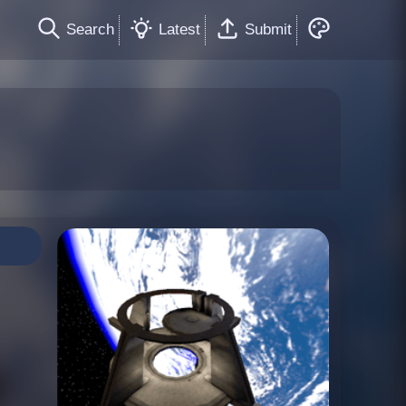
Search
Latest
Submit