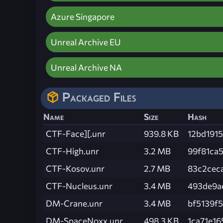
Azure Singapore
Unreal Archive EU
Unreal Archive NA
Packaged Files
Name
Size
Hash
CTF-Face][.unr
939.8 KB
12bd191
CTF-High.unr
3.2 MB
99f81ca
CTF-Kosov.unr
2.7 MB
83c2cec
CTF-Nucleus.unr
3.4 MB
493de9a
DM-Crane.unr
3.4 MB
bf5139f
DM-SpaceNoxx.unr
498.3 KB
1ca71e1