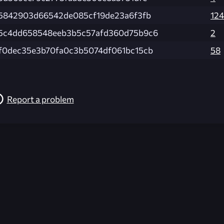
75842903d66542de085cf19de23a6f3fb
124
5c4dd658548eeb3b5c57afd360d75b9c6
2
f0dec35e3b70fa0c3b5074df061bc15cb
58
Report a problem