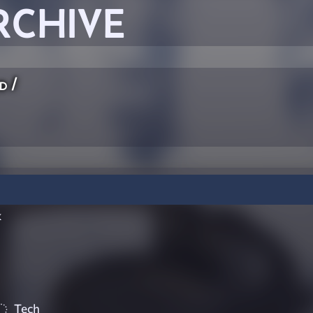
RCHIVE
ed
/
k
Tech