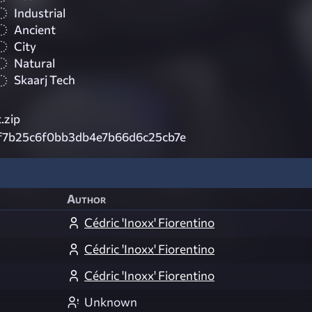
Industrial
Ancient
City
Natural
Skaarj Tech
.zip
f7b25c6f0bb3db4e7b66d6c25cb7e
Author
Cédric 'Inoxx' Fiorentino
Cédric 'Inoxx' Fiorentino
Cédric 'Inoxx' Fiorentino
Unknown