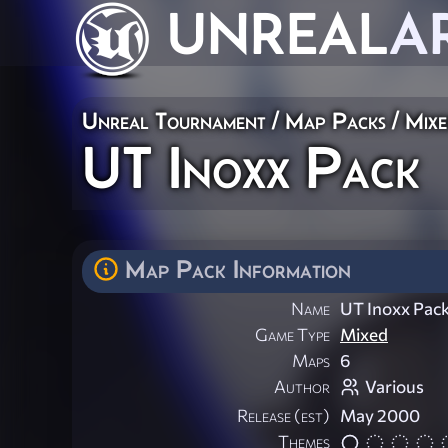
UNREAL
A
Unreal Tournament
/
Map Packs
/
Mix
UT Inoxx Pack
Map Pack Information
Name
UT Inoxx Pac
Game Type
Mixed
Maps
6
Author
Various
Release (est)
May 2000
Themes