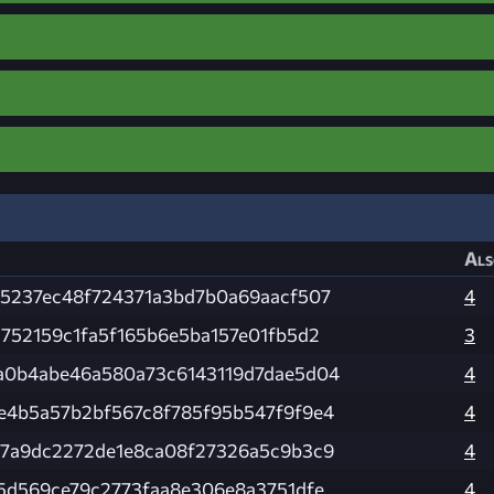
Als
55237ec48f724371a3bd7b0a69aacf507
4
5752159c1fa5f165b6e5ba157e01fb5d2
3
a0b4abe46a580a73c6143119d7dae5d04
4
e4b5a57b2bf567c8f785f95b547f9f9e4
4
57a9dc2272de1e8ca08f27326a5c9b3c9
4
65d569ce79c2773faa8e306e8a3751dfe
4