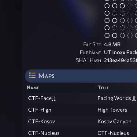
File Size
4.8 MB
File Name
UT Inoxx Pack
SHA1 Hash
213ea494a53
Maps
Name
Title
CTF-Face][
Facing Worlds ][
CTF-High
High Towers
CTF-Kosov
Kosov Canyon
CTF-Nucleus
CTF-Nucleus