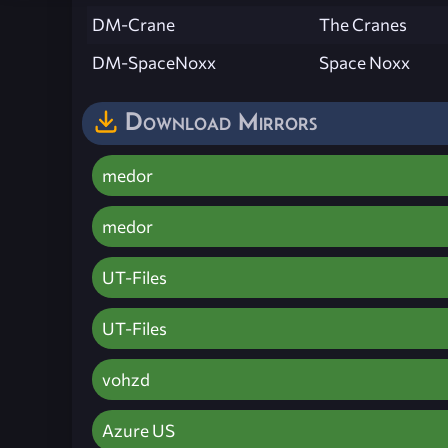
DM-Crane
The Cranes
DM-SpaceNoxx
Space Noxx
Download Mirrors
medor
medor
UT-Files
UT-Files
vohzd
Azure US