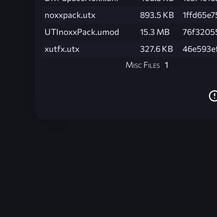
noxxpack.utx
893.5 KB
1ffd65e
UTInoxxPack.umod
15.3 MB
76f3205
xutfx.utx
327.6 KB
46e593e
Misc Files
1