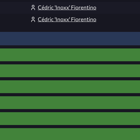
Cédric 'Inoxx' Fiorentino
Cédric 'Inoxx' Fiorentino