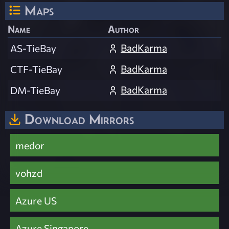
Maps
Name
Author
BadKarma
AS-TieBay
BadKarma
CTF-TieBay
BadKarma
DM-TieBay
Download Mirrors
medor
vohzd
Azure US
Azure Singapore