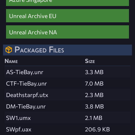
Unreal Archive EU
Unreal Archive NA
Packaged Files
Name
Size
AS-TieBay.unr
3.3 MB
CTF-TieBay.unr
7.0 MB
Deathstarpf.utx
2.3 MB
DM-TieBay.unr
3.8 MB
SW1.umx
2.1 MB
SWpf.uax
206.9 KB