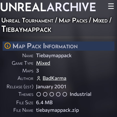
UNREAL
ARCHIVE
☰
Unreal Tournament
/
Map Packs
/
Mixed
/
Tiebaymappack
Map Pack Information
Name
Tiebaymappack
Game Type
Mixed
Maps
3
Author
BadKarma
Release (est)
January 2001
Themes
Industrial
File Size
6.4 MB
File Name
tiebaymappack.zip