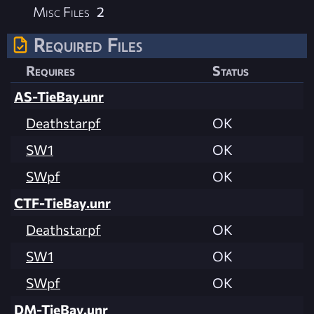
Misc Files
2
Required Files
Requires
Status
AS-TieBay.unr
Deathstarpf
OK
SW1
OK
SWpf
OK
CTF-TieBay.unr
Deathstarpf
OK
SW1
OK
SWpf
OK
DM-TieBay.unr