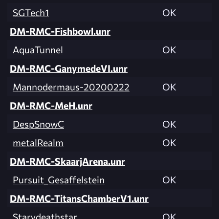
SGTech1
OK
DM-RMC-Fishbowl.unr
AquaTunnel
OK
DM-RMC-GanymedeVI.unr
Mannodermaus-20200222
OK
DM-RMC-MeH.unr
DespSnowC
OK
metalRealm
OK
DM-RMC-SkaarjArena.unr
Pursuit_Gesaffelstein
OK
DM-RMC-TitansChamberV1.unr
Starydeathstar
OK