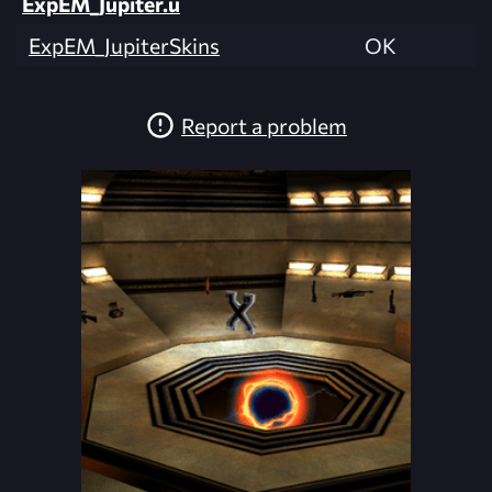
ExpEM_Jupiter.u
ExpEM_JupiterSkins
OK
Report a problem