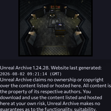
Unreal Archive 1.24.28. Website last generated:
2026-08-02 09:21:14 (GMT)
Unreal Archive
claims no ownership or copyright
over the content listed or hosted here. All content is
the property of its respective authors. You
download and use the content listed and hosted
here at your own risk,
Unreal Archive
makes no
guarantees as to the functionality, suitability,