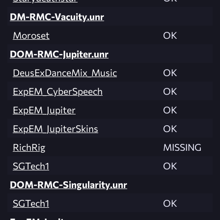
DM-RMC-Vacuity.unr
Moroset
OK
DOM-RMC-Jupiter.unr
DeusExDanceMix_Music
OK
ExpEM_CyberSpeech
OK
ExpEM_Jupiter
OK
ExpEM_JupiterSkins
OK
RichRig
MISSING
SGTech1
OK
DOM-RMC-Singularity.unr
SGTech1
OK