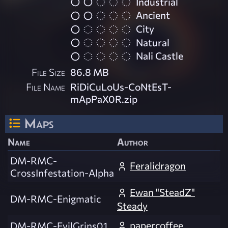
Industrial
Ancient
City
Natural
Nali Castle
File Size
86.8 MB
File Name
RiDiCuLoUs-CoNtEsT-
mApPaX0R.zip
Maps
Name
Author
DM-RMC-
Feralidragon
CrossInfestation-Alpha
Ewan "SteadZ"
DM-RMC-Enigmatic
Steady
papercoffee
DM-RMC-EvilGrins01