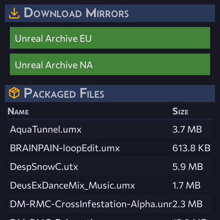
Download Mirrors
Unreal Archive EU
Unreal Archive NA
Packaged Files
Name
Size
AquaTunnel.umx
3.7 MB
BRAINPAIN-loopEdit.umx
613.8 KB
DespSnowC.utx
5.9 MB
DeusExDanceMix_Music.umx
1.7 MB
DM-RMC-CrossInfestation-Alpha.unr
2.3 MB