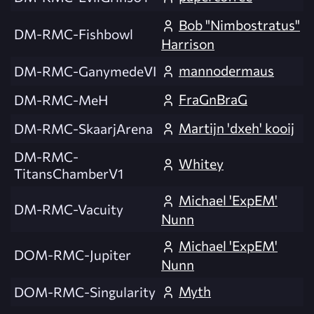
Bob "Nimbostratus"
DM-RMC-Fishbowl
Harrison
mannodermaus
DM-RMC-GanymedeVI
FraGnBraG
DM-RMC-MeH
Martijn 'dxeh' kooij
DM-RMC-SkaarjArena
DM-RMC-
Whitey
TitansChamberV1
Michael 'ExpEM'
DM-RMC-Vacuity
Nunn
Michael 'ExpEM'
DOM-RMC-Jupiter
Nunn
Myth
DOM-RMC-Singularity