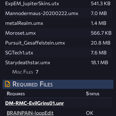
ExpEM_JupiterSkins.utx
541.3 KB
Mannodermaus-20200222.umx
7.0 MB
metalRealm.umx
1.4 MB
Moroset.umx
566.7 KB
Pursuit_Gesaffelstein.umx
20.8 MB
SGTech1.utx
7.6 MB
Starydeathstar.umx
18.1 MB
Misc Files
7
Required Files
Requires
Status
DM-RMC-EvilGrins01.unr
BRAINPAIN-loopEdit
OK