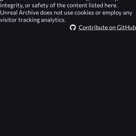
integrity, or safety of the content listed here.
Unreal Archive
does not use cookies or employ any
visitor tracking analytics.
Contribute on GitHub