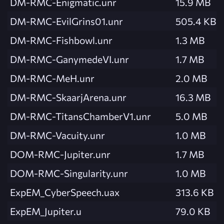
DM-RMC-Enigmatic.unr
15.9 MB
DM-RMC-EvilGrins01.unr
505.4 KB
DM-RMC-Fishbowl.unr
1.3 MB
DM-RMC-GanymedeVI.unr
1.7 MB
DM-RMC-MeH.unr
2.0 MB
DM-RMC-SkaarjArena.unr
16.3 MB
DM-RMC-TitansChamberV1.unr
5.0 MB
DM-RMC-Vacuity.unr
1.0 MB
DOM-RMC-Jupiter.unr
1.7 MB
DOM-RMC-Singularity.unr
1.0 MB
ExpEM_CyberSpeech.uax
313.6 KB
ExpEM_Jupiter.u
79.0 KB