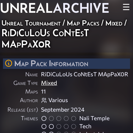
UNREAL
ARCHIVE
☰
Unreal Tournament
/
Map Packs
/
Mixed
/
RiDiCuLoUs CoNtEsT
MApPaX0R
Map Pack Information
Name
RiDiCuLoUs CoNtEsT MApPaX0R
Game Type
Mixed
Maps
11
Author
Various
Release (est)
September 2024
Themes
Nali Temple
Tech