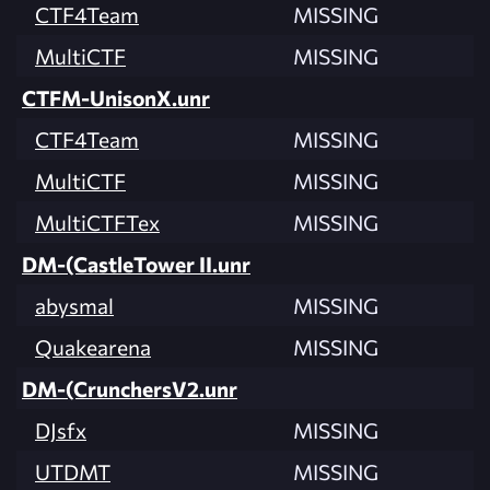
CTF4Team
MISSING
MultiCTF
MISSING
CTFM-UnisonX.unr
CTF4Team
MISSING
MultiCTF
MISSING
MultiCTFTex
MISSING
DM-(CastleTower II.unr
abysmal
MISSING
Quakearena
MISSING
DM-(CrunchersV2.unr
DJsfx
MISSING
UTDMT
MISSING