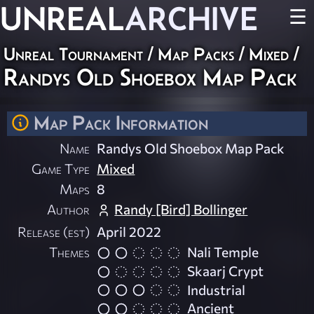
UNREAL
ARCHIVE
☰
Unreal Tournament
/
Map Packs
/
Mixed
/
Randys Old Shoebox Map Pack
Map Pack Information
Name
Randys Old Shoebox Map Pack
Game Type
Mixed
Maps
8
Author
Randy [Bird] Bollinger
Release (est)
April 2022
Themes
Nali Temple
Skaarj Crypt
Industrial
Ancient