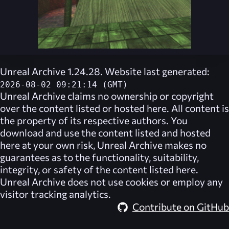
Unreal Archive 1.24.28. Website last generated:
2026-08-02 09:21:14 (GMT)
Unreal Archive
claims no ownership or copyright
over the content listed or hosted here. All content is
the property of its respective authors. You
download and use the content listed and hosted
here at your own risk,
Unreal Archive
makes no
guarantees as to the functionality, suitability,
integrity, or safety of the content listed here.
Unreal Archive
does not use cookies or employ any
visitor tracking analytics.
Contribute on GitHub