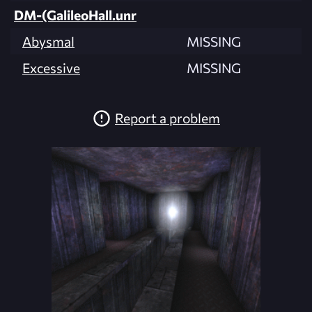
DM-(GalileoHall.unr
Abysmal
MISSING
Excessive
MISSING
Report a problem