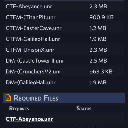
CTF-Abeyance.unr
2.3 MB
CTFM-(TitanPit.unr
900.9 KB
CTFM-EasterCave.unr
1.2 MB
CTFM-GalileoHall.unr
1.9 MB
CTFM-UnisonX.unr
2.3 MB
DM-(CastleTower II.unr
2.5 MB
DM-(CrunchersV2.unr
963.3 KB
DM-(GalileoHall.unr
1.9 MB
Required Files
Requires
Status
CTF-Abeyance.unr