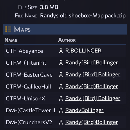
File Size
3.8 MB
File Name
Randys old shoebox-Map pack.zip
Maps
Name
Author
R.BOLLINGER
CTF-Abeyance
Randy[Bird]Bollinger
CTFM-(TitanPit
Randy [Bird] Bollinger
CTFM-EasterCave
Randy(Bird)Bollinger
CTFM-GalileoHall
Randy [Bird] Bollinger
CTFM-UnisonX
RandyBollinger
DM-(CastleTower II
Randy(Bird)Bollinger
DM-(CrunchersV2