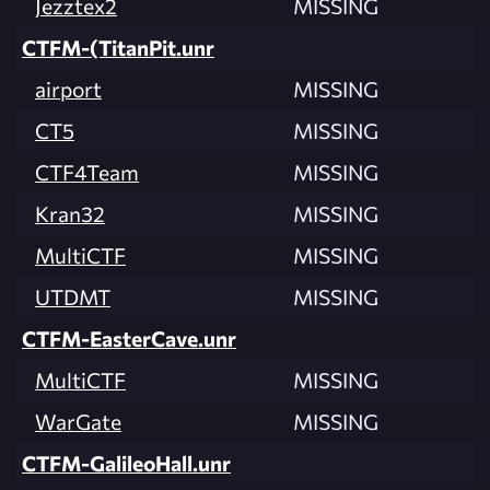
Jezztex2
MISSING
CTFM-(TitanPit.unr
airport
MISSING
CT5
MISSING
CTF4Team
MISSING
Kran32
MISSING
MultiCTF
MISSING
UTDMT
MISSING
CTFM-EasterCave.unr
MultiCTF
MISSING
WarGate
MISSING
CTFM-GalileoHall.unr