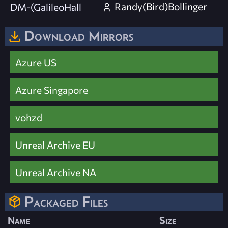
Randy(Bird)Bollinger
DM-(GalileoHall
Download Mirrors
Azure US
Azure Singapore
vohzd
Unreal Archive EU
Unreal Archive NA
Packaged Files
Name
Size