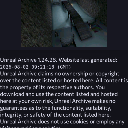
Unreal Archive 1.24.28. Website last generated:
2026-08-02 09:21:18 (GMT)
Unreal Archive
claims no ownership or copyright
over the content listed or hosted here. All content is
the property of its respective authors. You
download and use the content listed and hosted
here at your own risk,
Unreal Archive
makes no
guarantees as to the functionality, suitability,
integrity, or safety of the content listed here.
Unreal Archive
does not use cookies or employ any