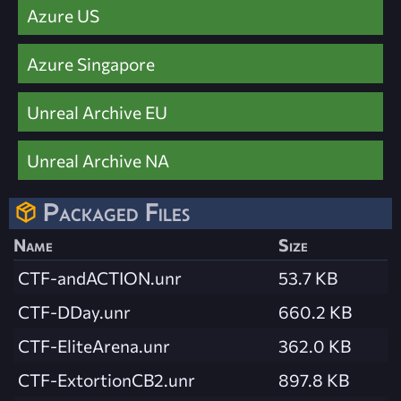
Azure US
Azure Singapore
Unreal Archive EU
Unreal Archive NA
Packaged Files
Name
Size
CTF-andACTION.unr
53.7 KB
CTF-DDay.unr
660.2 KB
CTF-EliteArena.unr
362.0 KB
CTF-ExtortionCB2.unr
897.8 KB