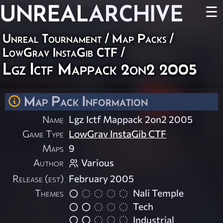
UNREAL
ARCHIVE
☰
Unreal Tournament
/
Map Packs
/
LowGrav InstaGib CTF
/
Lgz Ictf Mappack 2on2 2005
Map Pack Information
Name
Lgz Ictf Mappack 2on2 2005
Game Type
LowGrav InstaGib CTF
Maps
9
Author
Various
Release (est)
February 2005
Themes
Nali Temple
Tech
Industrial