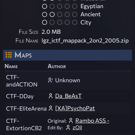
Egyptian
Ancient
City
File Size
2.0 MB
File Name
lgz_ictf_mappack_2on2_2005.zip
Maps
Name
Author
CTF-
Unknown
andACTION
Da_BeAsT
CTF-DDay
[XA]PsychoPat
CTF-EliteArena
Rambo ASS -
CTF-
Original:
zOil
ExtortionCB2
Edit By: