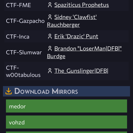
Spaziticus Prophetus
CTF-FME
Sidney 'Clawfist'
CTF-Gazpacho
Rauchberger
Erik 'Drazic' Punt
CTF-Inca
Brandon "LoserMan|DFB|"
CTF-Slumwar
Burdge
CTF-
The_Gunslinger|DFB|
w00tabulous
Download Mirrors
medor
vohzd