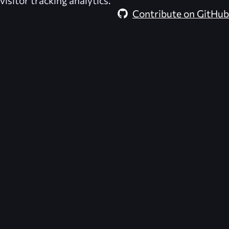
visitor tracking analytics.
Contribute on GitHub