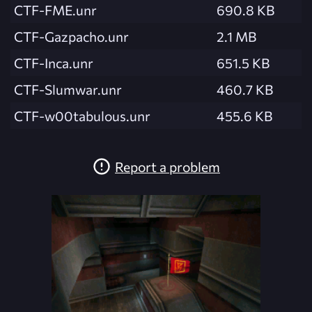
CTF-FME.unr
690.8 KB
CTF-Gazpacho.unr
2.1 MB
CTF-Inca.unr
651.5 KB
CTF-Slumwar.unr
460.7 KB
CTF-w00tabulous.unr
455.6 KB
Report a problem