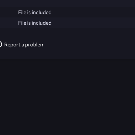
File is included
File is included
Report a problem