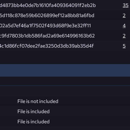
d4873bb4e0de7b1610fa409364091f2eb2b
35
5d118c878e59b6026899ef12a8bb81a6fbd
2
02a5d7ef46a1f7502f493d68f9e3e32ff11
4
c9fd7803b1db586fad2a69e614996163b62
2
4c1d86fcf07dee2fae3250d3db39ab35d4f
5
File is not included
File is included
File is included