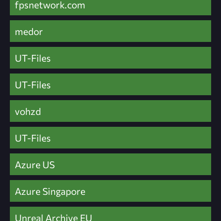
fpsnetwork.com
medor
UT-Files
UT-Files
vohzd
UT-Files
Azure US
Azure Singapore
Unreal Archive EU