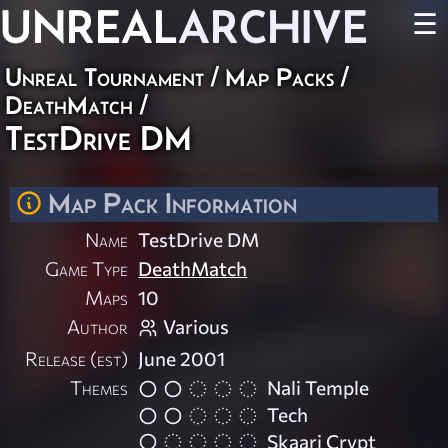
UNREAL
ARCHIVE
☰
Unreal Tournament
/
Map Packs
/
DeathMatch
/
TestDrive DM
Map Pack Information
Name
TestDrive DM
Game Type
DeathMatch
Maps
10
Author
Various
Release (est)
June 2001
Themes
Nali Temple
Tech
Skaarj Crypt