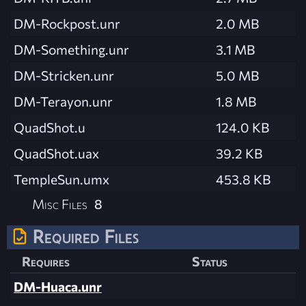
DM-Rockpost.unr
2.0 MB
DM-Something.unr
3.1 MB
DM-Stricken.unr
5.0 MB
DM-Terayon.unr
1.8 MB
QuadShot.u
124.0 KB
QuadShot.uax
39.2 KB
TempleSun.umx
453.8 KB
Misc Files
8
Required Files
Requires
Status
DM-Huaca.unr