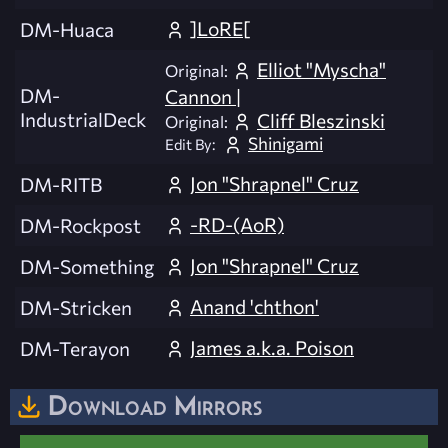
]LoRE[
DM-Huaca
Elliot "Myscha"
Original:
DM-
Cannon |
IndustrialDeck
Cliff Bleszinski
Original:
Shinigami
Edit By:
Jon "Shrapnel" Cruz
DM-RITB
-RD-(AoR)
DM-Rockpost
Jon "Shrapnel" Cruz
DM-Something
Anand 'chthon'
DM-Stricken
James a.k.a. Poison
DM-Terayon
Download Mirrors