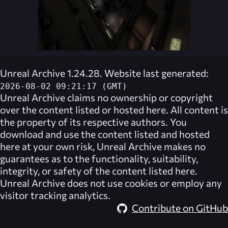
Unreal Archive 1.24.28. Website last generated:
2026-08-02 09:21:17 (GMT)
Unreal Archive
claims no ownership or copyright
over the content listed or hosted here. All content is
the property of its respective authors. You
download and use the content listed and hosted
here at your own risk,
Unreal Archive
makes no
guarantees as to the functionality, suitability,
integrity, or safety of the content listed here.
Unreal Archive
does not use cookies or employ any
visitor tracking analytics.
Contribute on GitHub