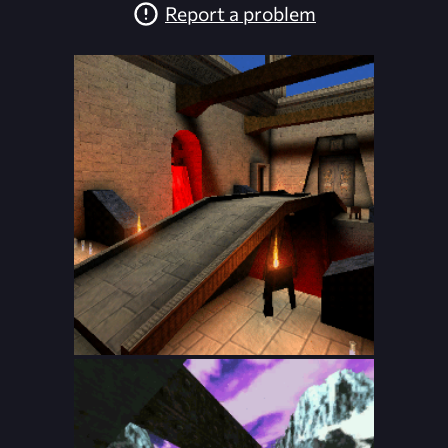
Report a problem