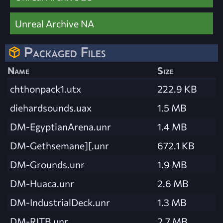
Unreal Archive NA
Packaged Files
Name
Size
chthonpack1.utx
222.9 KB
diehardsounds.uax
1.5 MB
DM-EgyptianArena.unr
1.4 MB
DM-Gethsemane][.unr
672.1 KB
DM-Grounds.unr
1.9 MB
DM-Huaca.unr
2.6 MB
DM-IndustrialDeck.unr
1.3 MB
DM-RITB.unr
2.7 MB