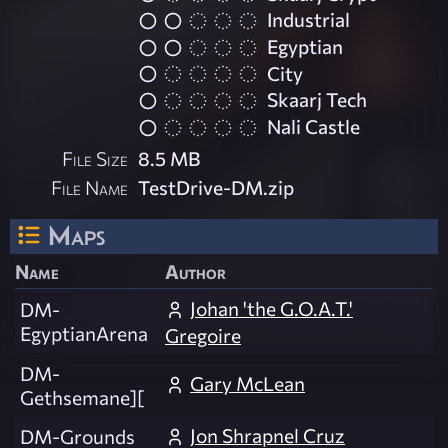
Industrial
Egyptian
City
Skaarj Tech
Nali Castle
File Size
8.5 MB
File Name
TestDrive-DM.zip
Maps
Name
Author
Johan 'the G.O.A.T.'
DM-
EgyptianArena
Gregoire
DM-
Gary McLean
Gethsemane][
Jon Shrapnel Cruz
DM-Grounds