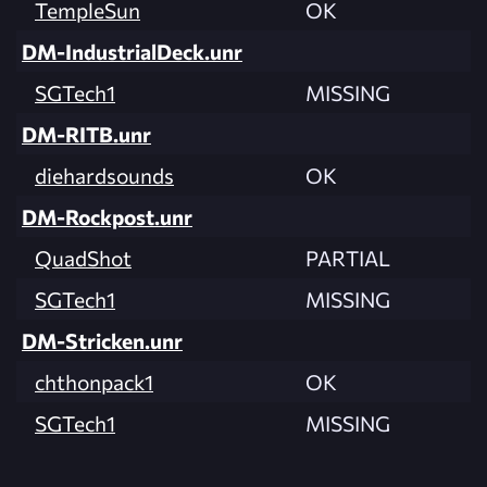
TempleSun
OK
DM-IndustrialDeck.unr
SGTech1
MISSING
DM-RITB.unr
diehardsounds
OK
DM-Rockpost.unr
QuadShot
PARTIAL
SGTech1
MISSING
DM-Stricken.unr
chthonpack1
OK
SGTech1
MISSING