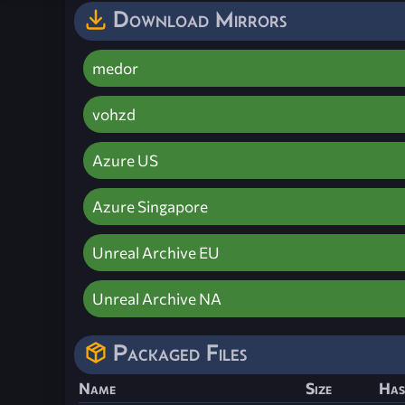
Download Mirrors
medor
vohzd
Azure US
Azure Singapore
Unreal Archive EU
Unreal Archive NA
Packaged Files
Name
Size
Has