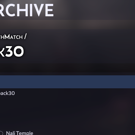
RCHIVE
thMatch
/
k30
ack30
Nali Temple