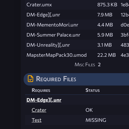
Crater.umx
875.3 KB
1e
DM-Edge][.unr
7.9 MB
12b
DM-MementoMori.unr
4.4 MB
d0e
DM-Summer Palace.unr
5.9 MB
3bf
DM-Unreality][.unr
3.1 MB
483
MapsterMapPack30.umod
22.2 MB
4e3
Misc Files
2
Required Files
Requires
Status
DM-Edge][.unr
Crater
OK
Test
MISSING