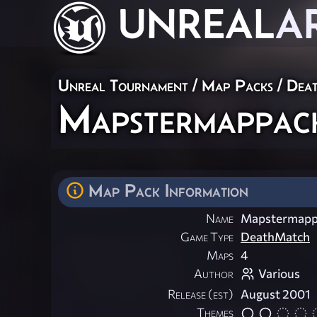
UNREAL
A
Unreal Tournament
/
Map Packs
/
Dea
Mapstermappac
Map Pack Information
Name
Mapstermapp
Game Type
DeathMatch
Maps
4
Author
Various
Release (est)
August 2001
Themes