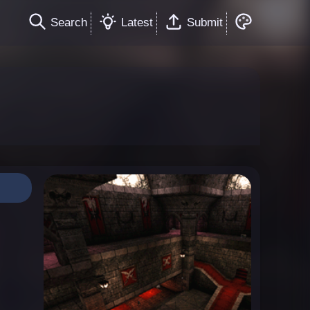
Search
Latest
Submit