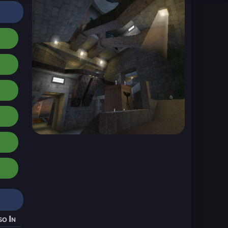
so In