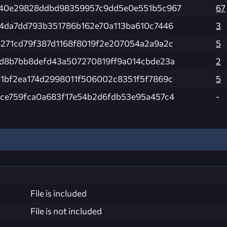
840e29828ddbd98359957c9dd5e0e551b5c967
67
4da7dd793b351786b162e70a113ba610c7446
3
271cd79f387d1168f8019f2e207054a2a9a2c
5
d8b7bb8defd43a507270819ff9a014cbde23a
2
1bf2ea174d2998011f506002c8351f5f7869c
5
ce759fca0a683f17e54b2d6fdb53e95a457c4
-
File is included
File is not included