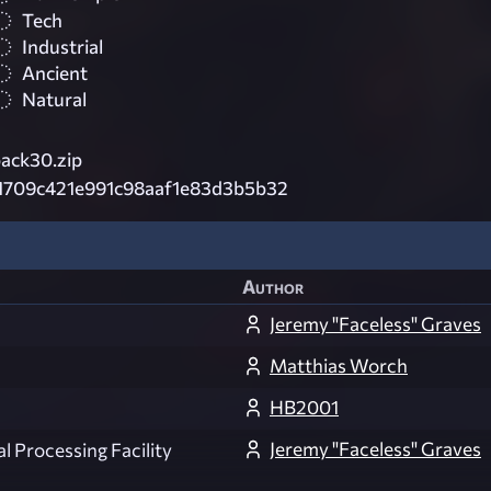
Tech
Industrial
Ancient
Natural
ack30.zip
1709c421e991c98aaf1e83d3b5b32
Author
Jeremy "Faceless" Graves
Matthias Worch
HB2001
Jeremy "Faceless" Graves
 Processing Facility