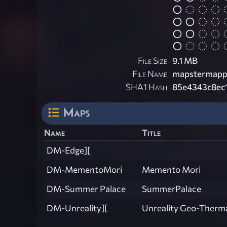
File Size
9.1 MB
File Name
mapstermapp
SHA1 Hash
85e4343c8ec
Maps
Name
Title
DM-Edge][
DM-MementoMori
Memento Mori
DM-Summer Palace
SummerPalace
DM-Unreality][
Unreality Geo-Thermal