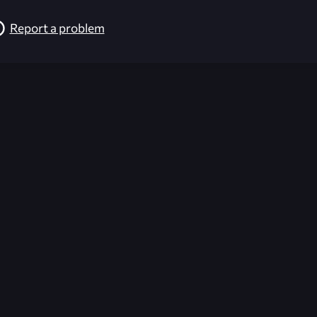
Report a problem
026-08-02 09:21:17 (GMT)
ver the content listed or hosted here. All content is the p
r own risk,
Unreal Archive
makes no guarantees as to the func